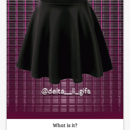
What is it?