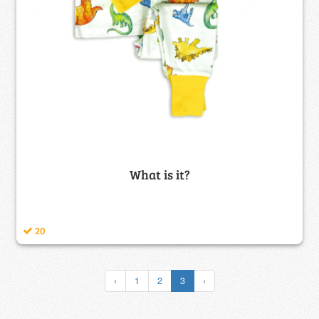
What is it?
20
‹
1
2
3
›