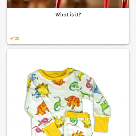
What is it?
20