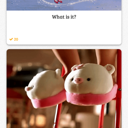
What is it?
20