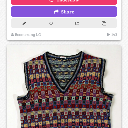
Share
Boomerang LG
143