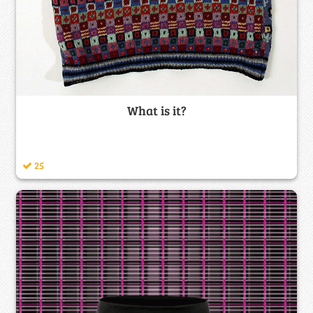
What is it?
25