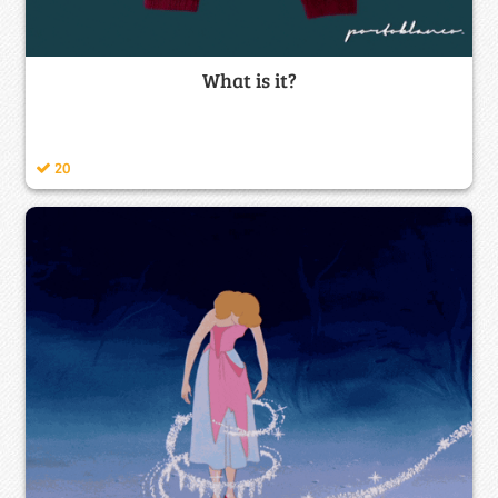
What is it?
20