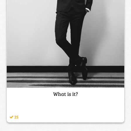
What is it?
25