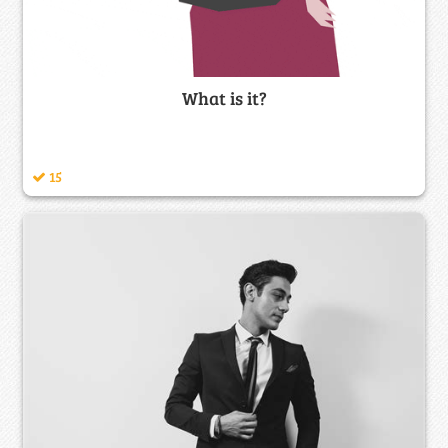
What is it?
15