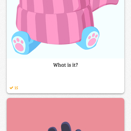
What is it?
15