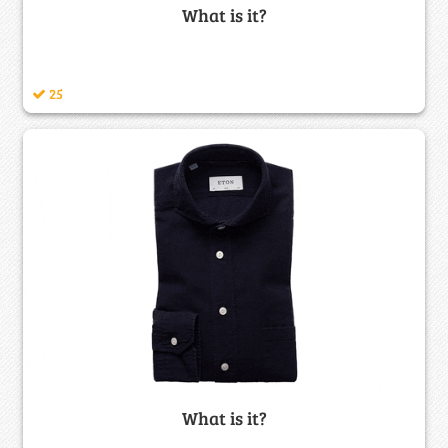
What is it?
25
What is it?