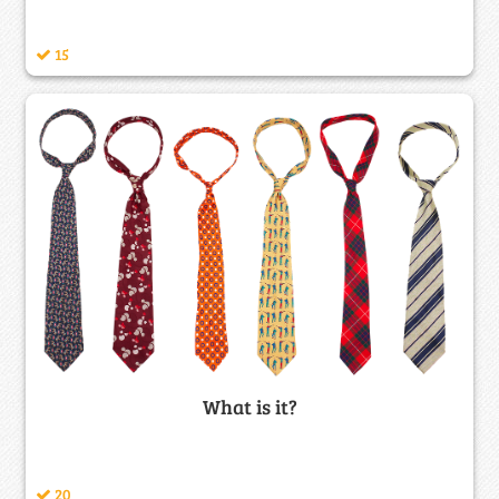
15
What is it?
20