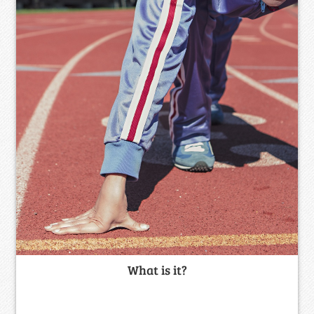
What is it?