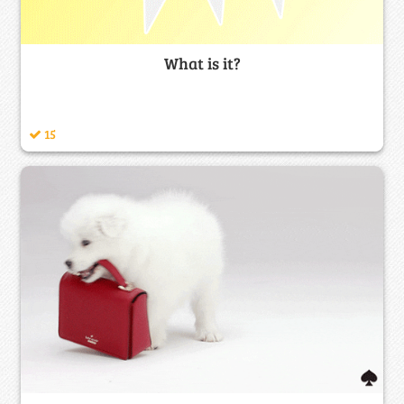
What is it?
15