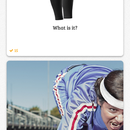
What is it?
15