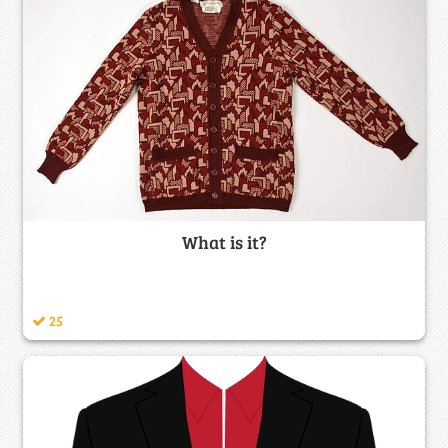
What is it?
25