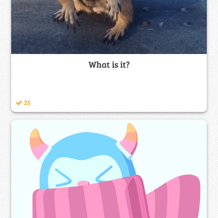
What is it?
25