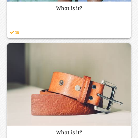
What is it?
15
What is it?