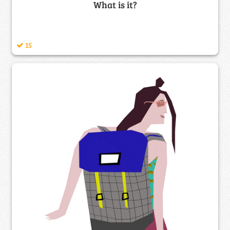
What is it?
15