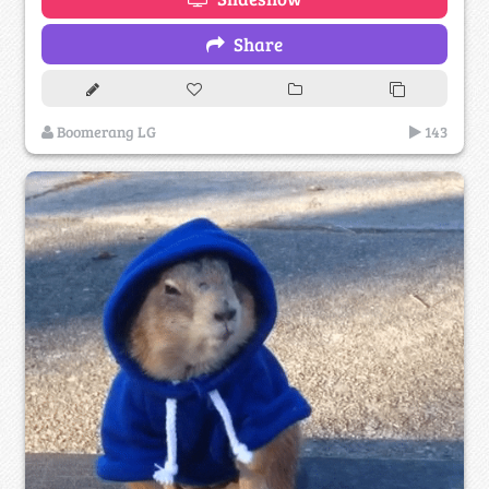
Share
Boomerang LG
143