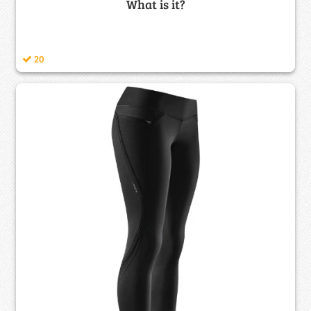
What is it?
20