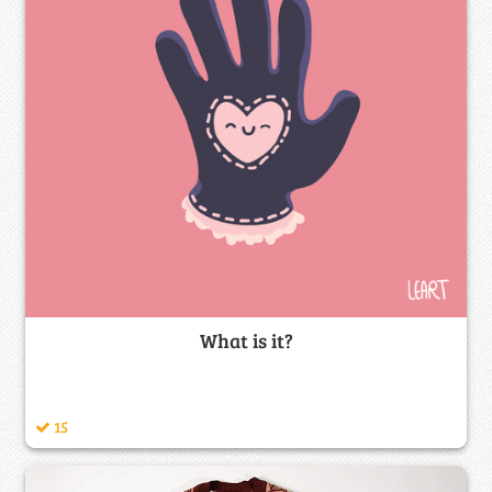
What is it?
15