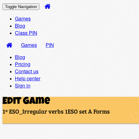
Toggle Navigation
Games
Blog
Class PIN
Games
PIN
Blog
Pricing
Contact us
Help center
Sign in
Edit Game
1º ESO_Irregular verbs 1ESO set A Forms