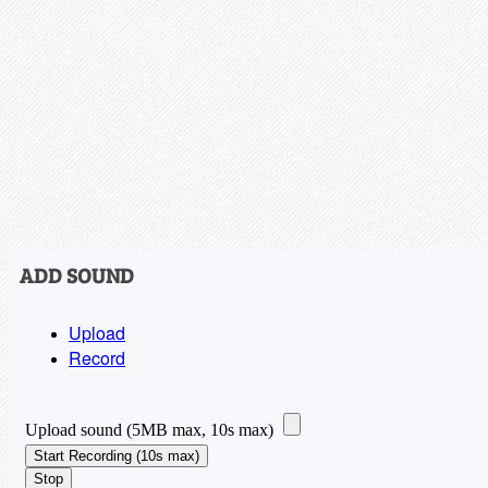
ADD SOUND
Upload
Record
Upload sound (5MB max, 10s max)
Start Recording (10s max)
Stop