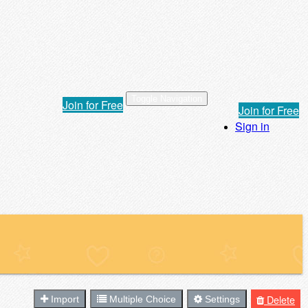
Toggle Navigation
Join for Free
Join for Free
Sign in
Delete
Import
Multiple Choice
Settings