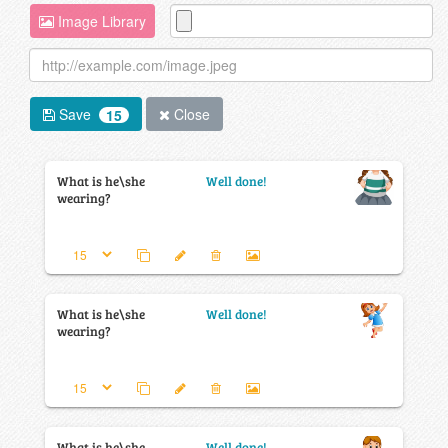
Image Library
Save
Close
15
What is he\she
Well done!
wearing?
What is he\she
Well done!
wearing?
What is he\she
Well done!