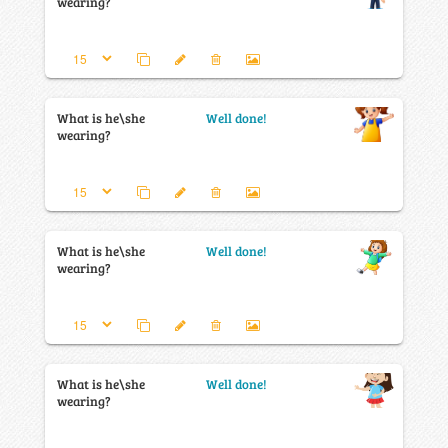
wearing?
What is he\she
Well done!
wearing?
What is he\she
Well done!
wearing?
What is he\she
Well done!
wearing?