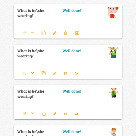
What is he\she
Well done!
wearing?
What is he\she
Well done!
wearing?
What is he\she
Well done!
wearing?
What is he\she
Well done!