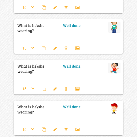
What is he\she
Well done!
wearing?
What is he\she
Well done!
wearing?
What is he\she
Well done!
wearing?