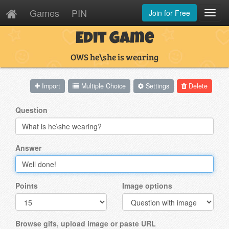
Games
PIN
Join for Free
Toggl
Navig
Edit Game
OWS he\she is wearing
Import
Multiple Choice
Settings
Delete
Question
Answer
Points
Image options
Browse gifs, upload image or paste URL