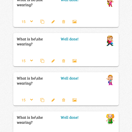
wearing?
What is he\she
Well done!
wearing?
What is he\she
Well done!
wearing?
What is he\she
Well done!
wearing?