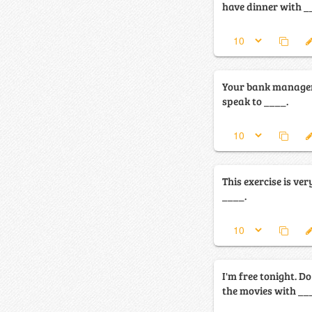
have dinner with _
Your bank manager 
speak to ____.
This exercise is very
____.
I'm free tonight. D
the movies with __