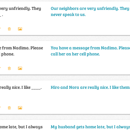
very unfriendly. They
Our neighbors are very unfriendly. They
 .
never speak to us.
e from Nadima. Please
You have a message from Nadima. Pleas
l phone.
call her on her cell phone.
ally nice. I like ____.
Hiro and Nora are really nice. I like them
me late, but I always
My husband gets home late, but I alway