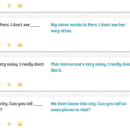
Peru. I don't see ____
My sister works in Peru. I don't see her
very often.
ry noisy. I really don't
This restaurant's very noisy. I really don
like it.
city. Can you tell ____
We don't know this city. Can you tell us
t?
some places to visit?