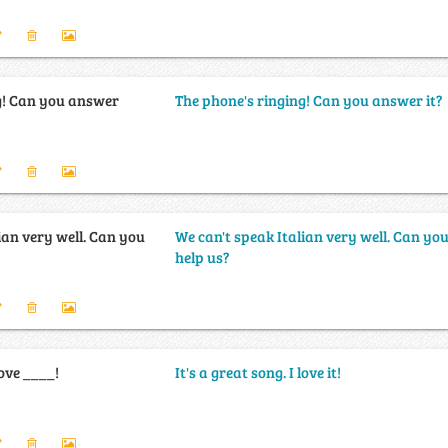
g! Can you answer
The phone's ringing! Can you answer it?
ian very well. Can you
We can't speak Italian very well. Can yo
help us?
love ____!
It's a great song. I love it!