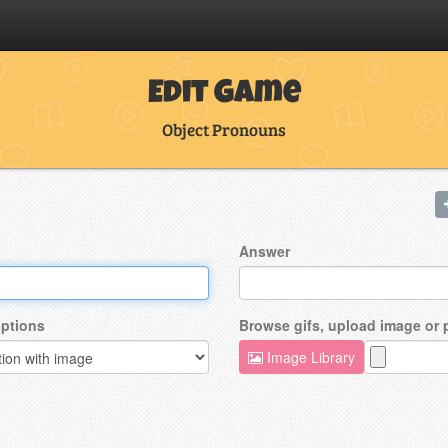
Edit Game
Object Pronouns
Answer
ptions
Browse gifs, upload image or
Image Library