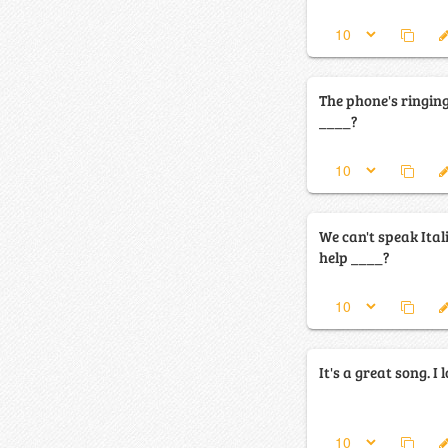
The phone's ringin
____?
We can't speak Ital
help ____?
It's a great song. I 