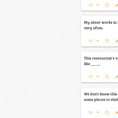
My sister works in 
very often.
This restaurant's ve
like ____.
We don't know this 
some places to visi