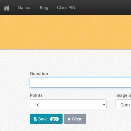
Games
Blog
Class PIN
Question
Points
Image o
Save
Close
20