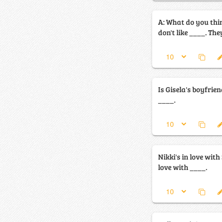
A: What do you think 
don't like ____. They
Is Gisela's boyfrien
____.
Nikki's in love with 
love with ____.