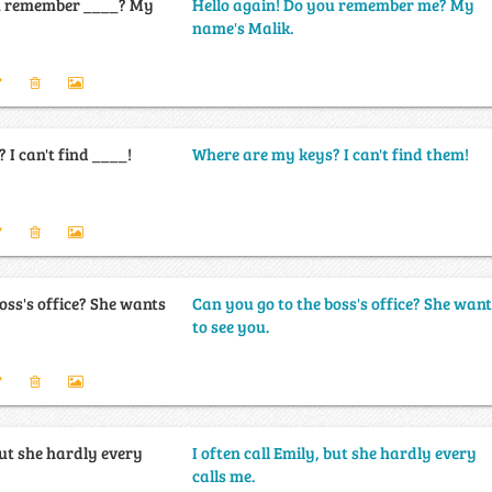
ou remember ____? My
Hello again! Do you remember me? My
name's Malik.
I can't find ____!
Where are my keys? I can't find them!
oss's office? She wants
Can you go to the boss's office? She wan
to see you.
 but she hardly every
I often call Emily, but she hardly every
calls me.