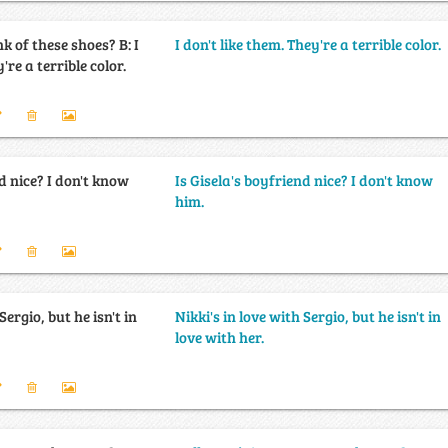
of these shoes? B: I
I don't like them. They're a terrible color.
're a terrible color.
d nice? I don't know
Is Gisela's boyfriend nice? I don't know
him.
Sergio, but he isn't in
Nikki's in love with Sergio, but he isn't in
love with her.