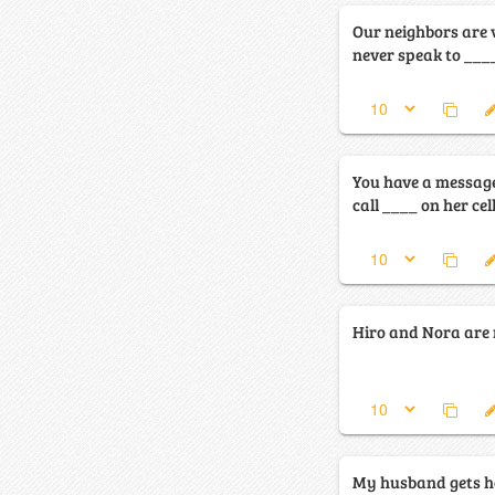
Our neighbors are 
never speak to ____
You have a messag
call ____ on her cel
Hiro and Nora are re
My husband gets ho