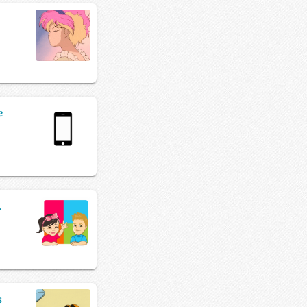
e
.
s