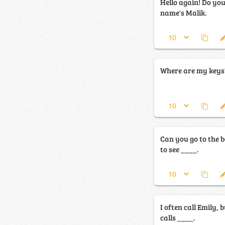
Hello again! Do y
name's Malik.
Where are my keys? 
Can you go to the b
to see ____.
I often call Emily,
calls ____.