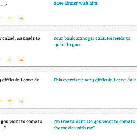
___.
have dinner with him.
called. He needs to
Your bank manager calls. He needs to
speak to you.
 difficult. I can't do
This exercise is very difficult. I can't do it
o you want to come to
I'm free tonight. Do you want to come to
__?
the movies with me?