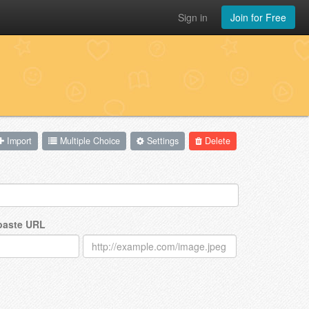
Sign in
Join for Free
Import
Multiple Choice
Settings
Delete
 paste URL