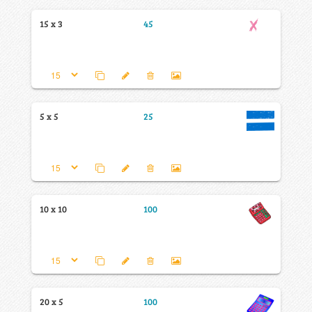
15 x 3
45
5 x 5
25
10 x 10
100
20 x 5
100