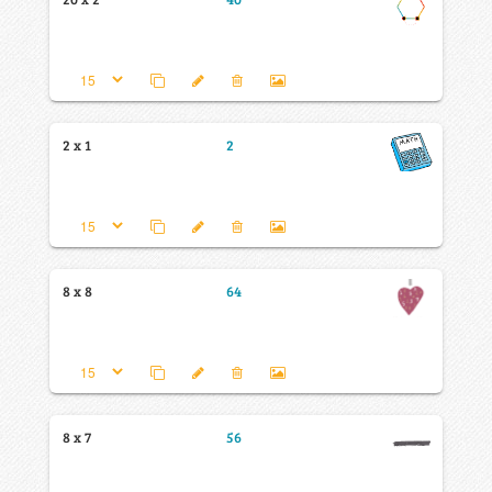
2 x 1
2
8 x 8
64
8 x 7
56