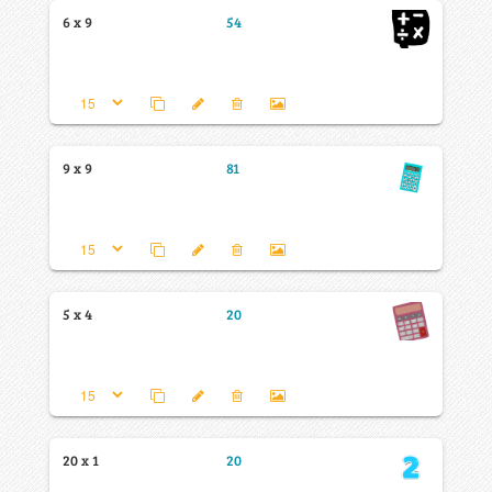
6 x 9
54
9 x 9
81
5 x 4
20
20 x 1
20