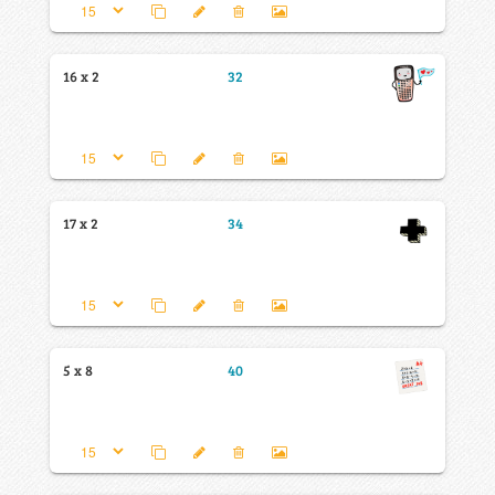
16 x 2
32
17 x 2
34
5 x 8
40