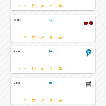
15 x 3
45
4 x 4
16
5 x 2
10