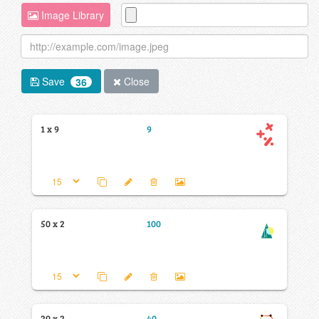
Image Library
Save
Close
36
1 x 9
9
50 x 2
100
20 x 2
40