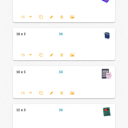
18 x 2
36
10 x 5
50
12 x 3
36