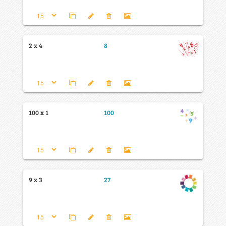
2 x 4
8
100 x 1
100
9 x 3
27