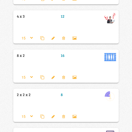
4 x 3
12
8 x 2
16
2 x 2 x 2
8