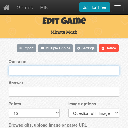
Games
PIN
Join for Free
Toggl
Navig
Edit Game
Minute Math
Import
Multiple Choice
Settings
Delete
Question
Answer
Points
Image options
Browse gifs, upload image or paste URL