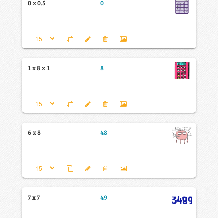
0 x 0.5
0
1 x 8 x 1
8
6 x 8
48
7 x 7
49