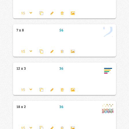
7 x 8
56
12 x 3
36
18 x 2
36