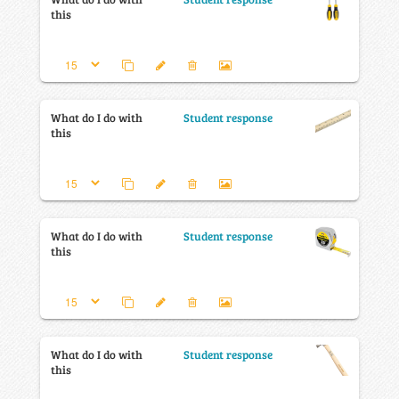
this
What do I do with
Student response
this
What do I do with
Student response
this
What do I do with
Student response
this