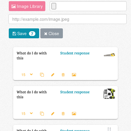
Image Library
Save
Close
7
What do I do with
Student response
this
What do I do with
Student response
this
What do I do with
Student response