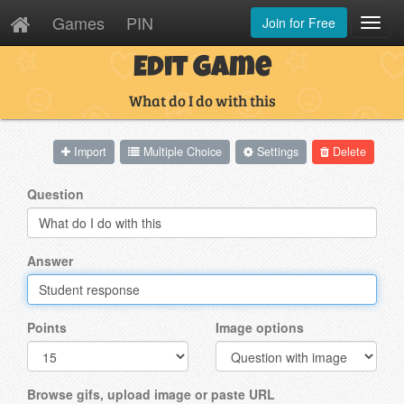
Games
PIN
Join for Free
Toggl
Navig
Edit Game
What do I do with this
Import
Multiple Choice
Settings
Delete
Question
Answer
Points
Image options
Browse gifs, upload image or paste URL