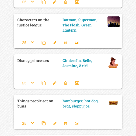
Characters on the
Batman, Superman,
justice league
The Flash, Green
Lantern
Disney princesses
Cinderella, Belle,
Jasmine, Ariel
Things people eat on
hamburger, hot dog,
buns
brat, sloppy joe