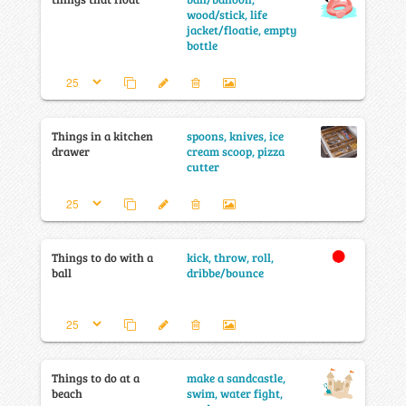
wood/stick, life
jacket/floatie, empty
bottle
Things in a kitchen
spoons, knives, ice
drawer
cream scoop, pizza
cutter
Things to do with a
kick, throw, roll,
ball
dribbe/bounce
Things to do at a
make a sandcastle,
beach
swim, water fight,