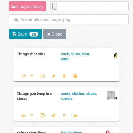
Image Library
Save
Close
30
Things that sink
rock, coins, boat,
cars
Things you keep in a
coats, clothes, shoes,
closet
towels
things that float
ball/balloon,