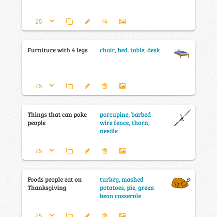
Furniture with 4 legs
chair, bed, table, desk
Things that can poke
porcupine, barbed
people
wire fence, thorn,
needle
Foods people eat on
turkey, mashed
Thanksgiving
potatoes, pie, green
bean casserole