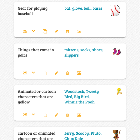
Gear for playing
bat, glove, ball, bases
baseball
Things that come in
mittens, socks, shoes,
pairs
slippers
Animated or cartoon
Woodstock, Tweety
characters that are
Bird, Big Bird,
yellow
Winnie the Pooh
cartoon or animated
Jerry, Scooby, Pluto,
characters that are
Chip/Dale