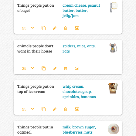
Things people put on
cream cheese, peanut
a bagel
butter, butter,
jelly/jam
animals people don't
spiders, mice, ants,
want in their house
rats
Things people put on
whip cream,
top of ice cream
chocolate syrup,
sprinkles, bananas
Things people put in
milk, brown sugar,
oatmeal
blueberries, nuts