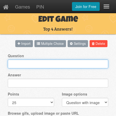
Games
PIN
Join for Free
Toggl
Navig
Edit Game
Top 4 Answers!
Import
Multiple Choice
Settings
Delete
Question
Answer
Points
Image options
Browse gifs, upload image or paste URL