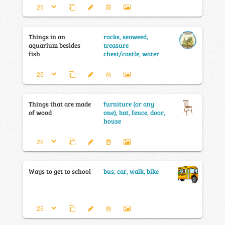
Things in an
rocks, seaweed,
aquarium besides
treasure
fish
chest/castle, water
Things that are made
furniture (or any
of wood
one), bat, fence, door,
house
Ways to get to school
bus, car, walk, bike