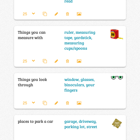
read
Things you can
ruler, measuring
measure with
tape, yardstick,
measuring
cups/spoons
Things you look
window, glasses,
through
binoculars, your
fingers
places to park a car
garage, driveway,
parking lot, street