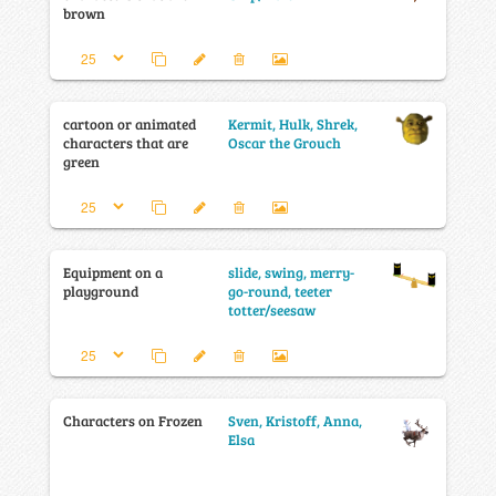
brown
cartoon or animated
Kermit, Hulk, Shrek,
characters that are
Oscar the Grouch
green
Equipment on a
slide, swing, merry-
playground
go-round, teeter
totter/seesaw
Characters on Frozen
Sven, Kristoff, Anna,
Elsa