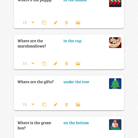
Where are the
in the cup
marshmallows?
Where are the gifts?
under the tree
Where is the green
on the bottom
box?