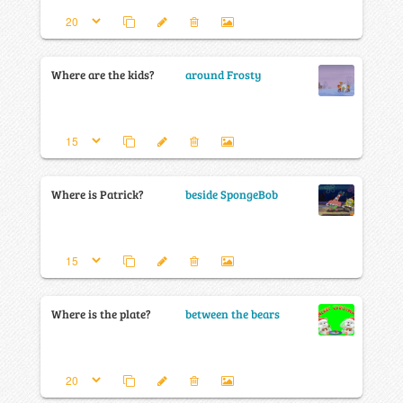
Where are the kids?
around Frosty
Where is Patrick?
beside SpongeBob
Where is the plate?
between the bears