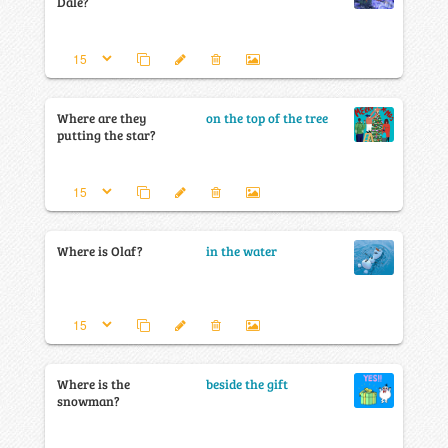
Dale?
Where are they
on the top of the tree
putting the star?
Where is Olaf?
in the water
Where is the
beside the gift
snowman?