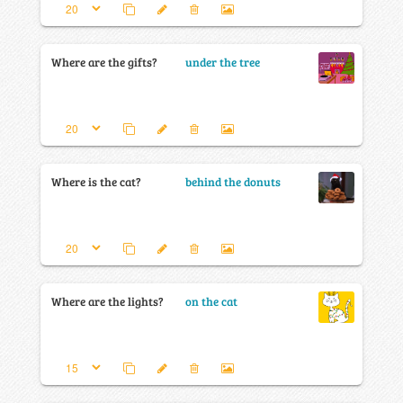
Where are the gifts?
under the tree
Where is the cat?
behind the donuts
Where are the lights?
on the cat