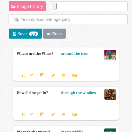
Image Library
Save
Close
20
Where are the Whos?
around the tree
How did he get in?
through the window
Where's the puppy?
in the middle