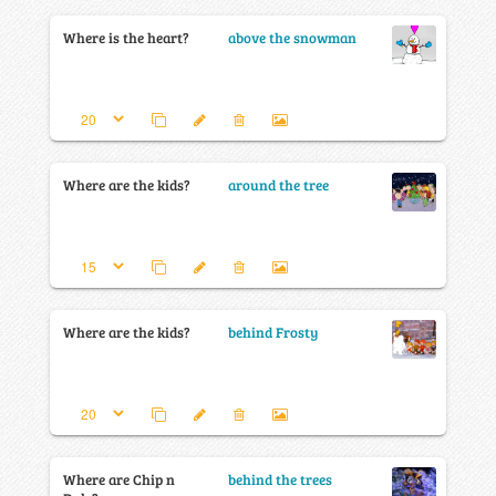
Where is the heart?
above the snowman
Where are the kids?
around the tree
Where are the kids?
behind Frosty
Where are Chip n
behind the trees