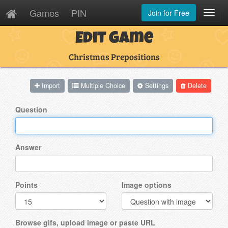
Games
PIN
Join for Free
Toggl
Navig
Edit Game
Christmas Prepositions
Import
Multiple Choice
Settings
Delete
Question
Answer
Points
Image options
Browse gifs, upload image or paste URL