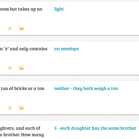
 room but takes up no
light
n "e" and only contains
an envelope
 ton of bricks or a ton
neither - they both weigh a ton
ghters, and each of
5 - each daughter has the same brother
her. How many