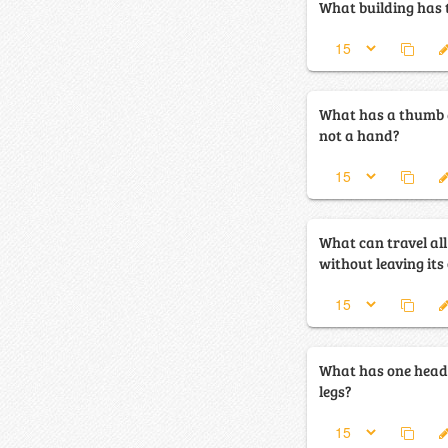
What building has 
What has a thumb a
not a hand?
What can travel al
without leaving its
What has one head,
legs?