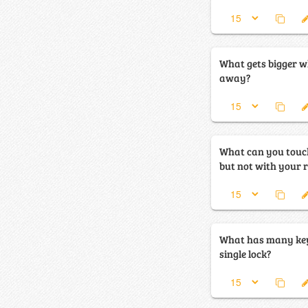
What gets bigger w
away?
What can you touch
but not with your 
What has many key
single lock?