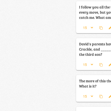
I follow you all th
every move, but yo
catch me. What a
David's parents hav
Crackle, and ______. What is the nam
the third son?
The more of this the
What is it?