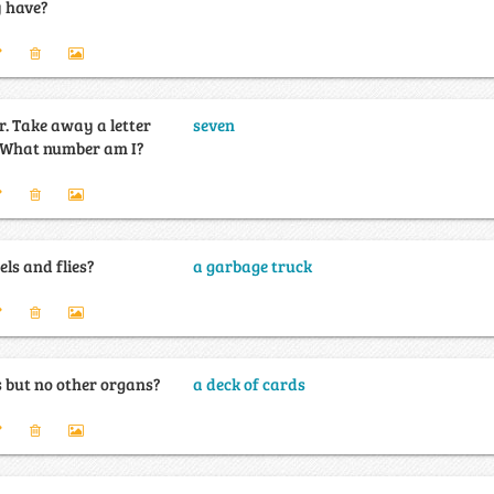
y have?
ter
seven
and I become even. What number am I?
ls and flies?
a garbage truck
 but no other organs?
a deck of cards