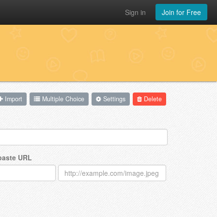
Sign in
Join for Free
Import
Multiple Choice
Settings
Delete
 paste URL