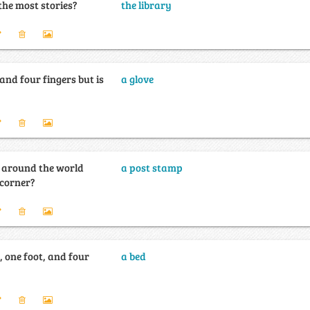
the most stories?
the library
nd four fingers but is
a glove
l around the world
a post stamp
 corner?
 one foot, and four
a bed