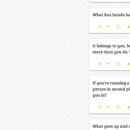
What has hands but
It belongs to you, b
m
If you're running 
person in second p
you in?
What goes up and 