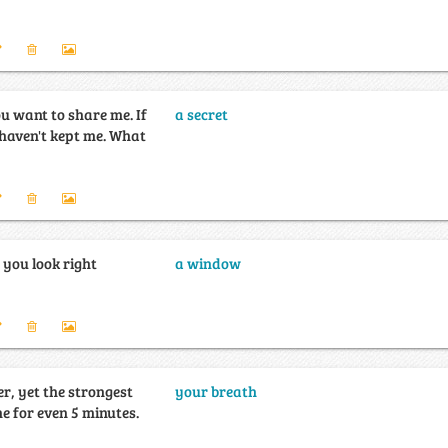
u want to share me. If
a secret
en't kept me. What
 you look right
a window
er, yet the strongest
your breath
e for even 5 minutes.