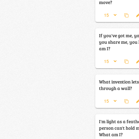
move?
If you've got me, yo
you share me, you hav
am I?
What invention lets
through a wall?
I'm light as a feath
person can't hold m
What am I?