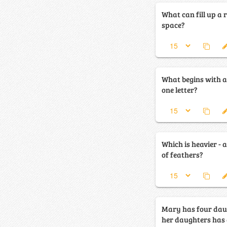
What can fill up a
space?
What begins with a
one letter?
Which is heavier - a
of feathers?
Mary has four dau
her daughters has a brot