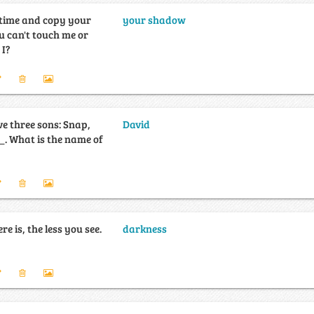
e time and copy your
your shadow
u can't touch me or
m I?
e three sons: Snap,
David
e of
re is, the less you see.
darkness