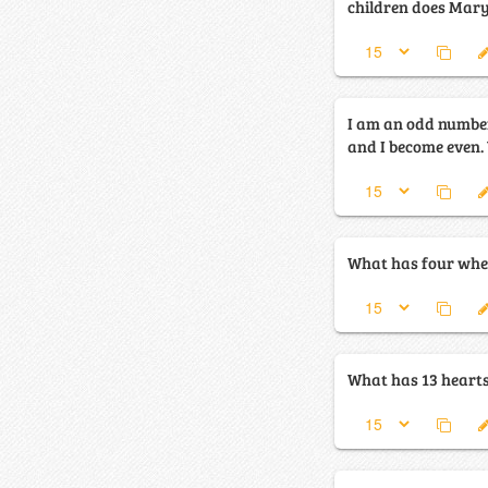
children does Mar
I am an odd number. Take away a let
What has four whee
What has 13 hearts