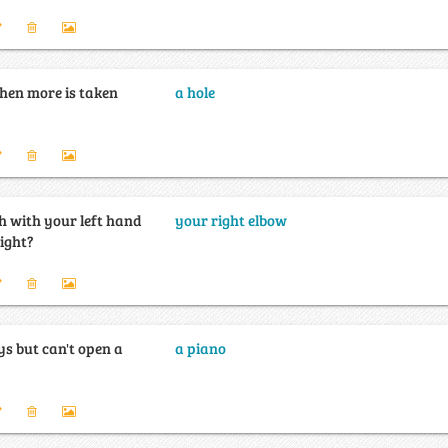
hen more is taken
a hole
 with your left hand
your right elbow
right?
s but can't open a
a piano