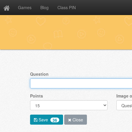
Games
Blog
Class PIN
Question
Points
Image o
Save
Close
36