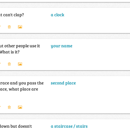
 can't clap?
a clock
ut other people use it
your name
ore than you do. What is it?
a race and you pass the
second place
lace, what place are
down but doesn't
a staircase / stairs