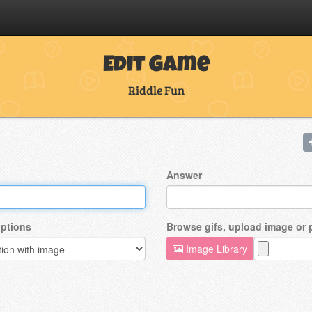
Edit Game
Riddle Fun
Answer
ptions
Browse gifs, upload image or
Image Library