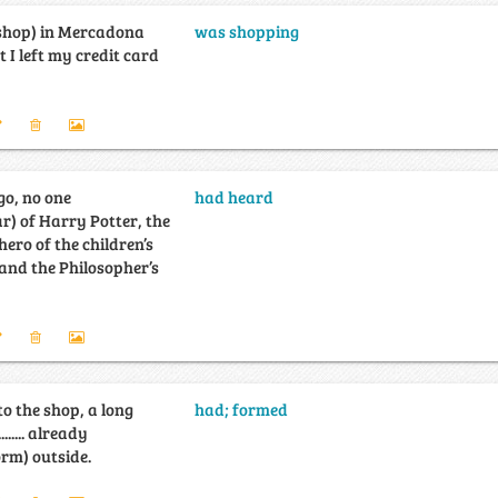
.......... (shop) in Mercadona
was shopping
t I left my credit card
go, no one
had heard
...... (hear) of Harry Potter, the
ero of the children’s
and the Philosopher’s
to the shop, a long
had; formed
........... already
..... (form) outside.