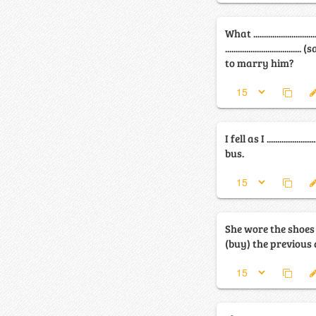
What ............................
............................
to marry him?
I fell as I ...................
bus.
She wore the shoes she .....
(buy) the previous 