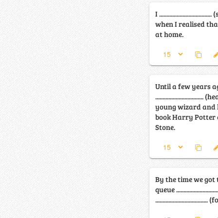
I ..........................
when I realised tha
at home.
Until a few years a
...........................
young wizard and h
book Harry Potter 
Stone.
By the time we got 
queue .........................
...............................