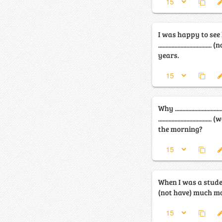
I was happy to see
.............................
years.
Why ............................
.............................
the morning?
When I was a student, I ....
(not have) much m