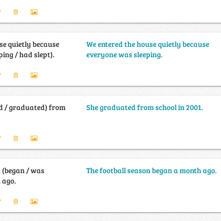
se quietly because
We entered the house quietly because
ing / had slept).
everyone was sleeping.
d / graduated) from
She graduated from school in 2001.
n (began / was
The football season began a month ago.
 ago.