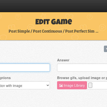
Edit Game
Past Simple / Past Continuous / Past Perfect Sim ...
Answer
ptions
Browse gifs, upload image or
Image Library