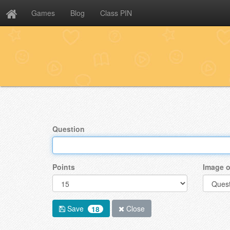
Games
Blog
Class PIN
Question
Points
Image o
Save
Close
18