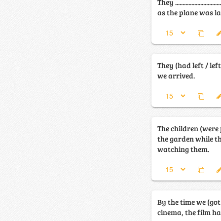
They ........................
as the plane was l
They (had left / le
we arrived.
The children (were 
the garden while t
watching them.
By the time we (got
cinema, the film h