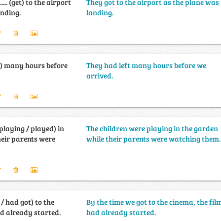
............ (get) to the airport
They got to the airport as the plane was
anding.
landing.
ft) many hours before
They had left many hours before we
arrived.
playing / played) in
The children were playing in the garden
heir parents were
while their parents were watching them.
 / had got) to the
By the time we got to the cinema, the fil
ad already started.
had already started.