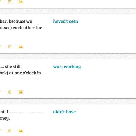
 her, because we
haven't seen
....... (not see) each other for
........ she still
was; working
....... (work) at one o’clock in
................................
didn't have
oney.