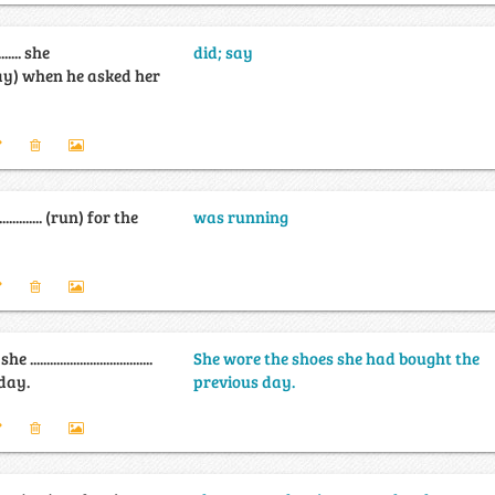
........ she
did; say
........ (say) when he asked her
................. (run) for the
was running
................................
She wore the shoes she had bought the
day.
previous day.