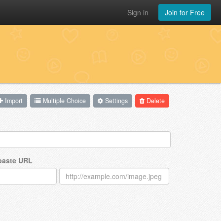
Sign in
Join for Free
Import
Multiple Choice
Settings
Delete
 paste URL