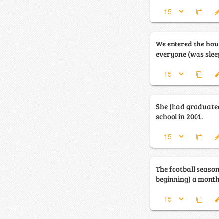
We entered the hou
everyone (was sleep
She (had graduate
school in 2001.
The football seaso
beginning) a month