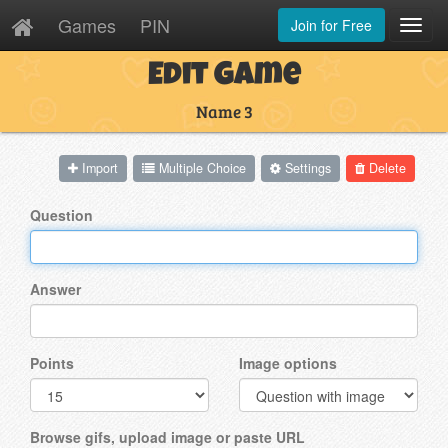
Games
PIN
Join for Free
Toggl
Navig
Edit Game
Name 3
Import
Multiple Choice
Settings
Delete
Question
Answer
Points
Image options
Browse gifs, upload image or paste URL