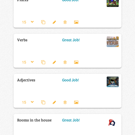
Verbs
Great Job!
Adjectives
Good Job!
Rooms in the house
Great Job!