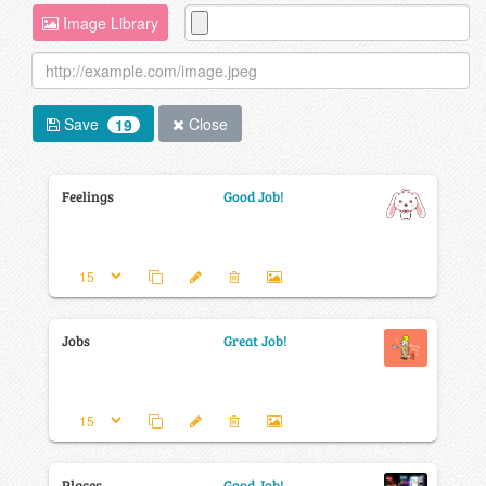
Image Library
Save
Close
19
Feelings
Good Job!
Jobs
Great Job!
Places
Good Job!