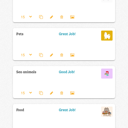
Pets
Great Job!
Sea animals
Good Job!
Food
Great Job!