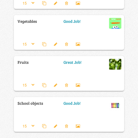
Vegetables
Good Job!
Fruits
Great Job!
School objects
Good Job!