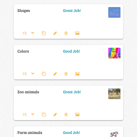
Shapes
Great Job!
Colors
Good Job!
Zoo animals
Great Job!
Farm animals
Good Job!