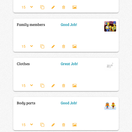
Family members
Good Job!
Clothes
Great Job!
Body parts
Good Job!