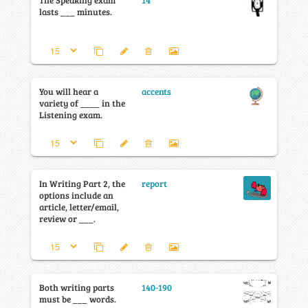
The Speaking exam
14
lasts ___ minutes.
You will hear a
accents
variety of ____ in the
Listening exam.
In Writing Part 2, the
report
options include an
article, letter/email,
review or ___.
Both writing parts
140-190
must be ___ words.