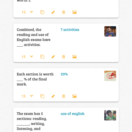
worth 1.
Combined, the
7 activities
reading and use of
English exams have
___ activities.
Each section is worth
20%
___ % of the final
mark.
The exam has 5
use of english
sections: reading,
______, writing,
listening, and