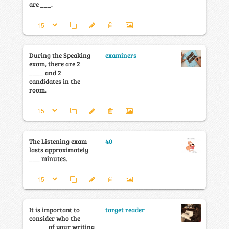
are ___.
During the Speaking
examiners
exam, there are 2
____ and 2
candidates in the
room.
The Listening exam
40
lasts approximately
___ minutes.
It is important to
target reader
consider who the
_____ of your writing