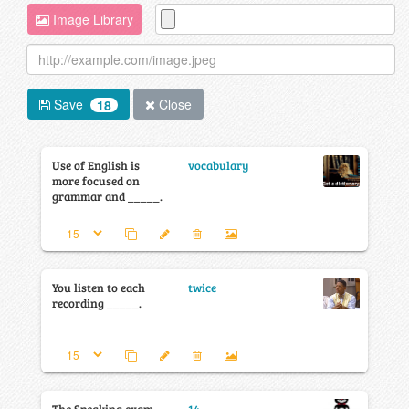
Image Library
Save
Close
18
Use of English is
vocabulary
more focused on
grammar and _____.
You listen to each
twice
recording _____.