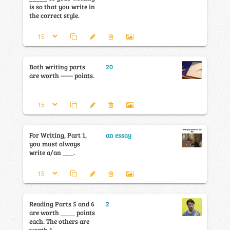
is so that you write in
the correct style.
Both writing parts
20
are worth ------ points.
For Writing, Part 1,
an essay
you must always
write a/an ___.
Reading Parts 5 and 6
2
are worth ____ points
each. The others are