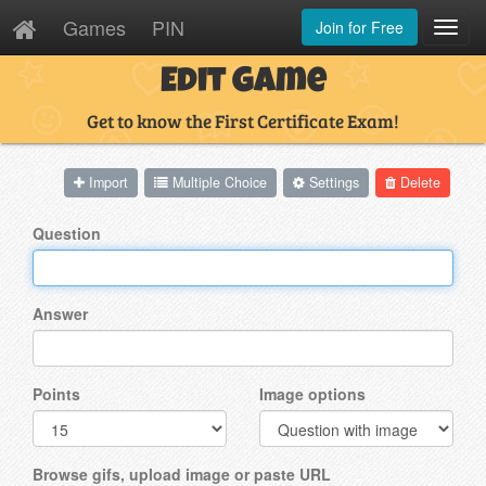
Games
PIN
Join for Free
Toggl
Navig
Edit Game
Get to know the First Certificate Exam!
Import
Multiple Choice
Settings
Delete
Question
Answer
Points
Image options
Browse gifs, upload image or paste URL