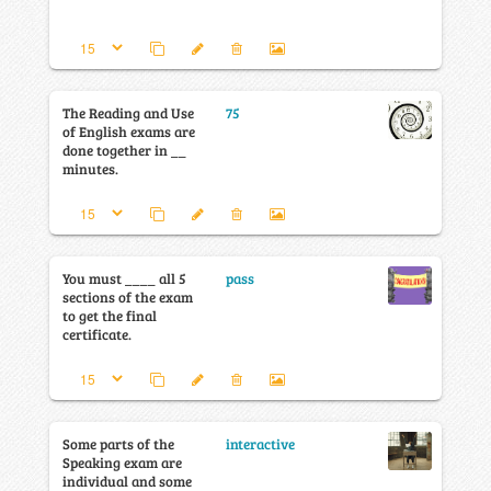
The Reading and Use
75
of English exams are
done together in __
minutes.
You must ____ all 5
pass
sections of the exam
to get the final
certificate.
Some parts of the
interactive
Speaking exam are
individual and some