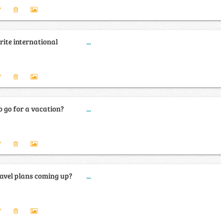
rite international
...
 go for a vacation?
...
avel plans coming up?
...