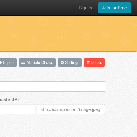
Sign in
Join for Free
Import
Multiple Choice
Settings
Delete
 paste URL