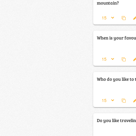
mountain?
When is your favour
Who do you like to 
Do you like traveli