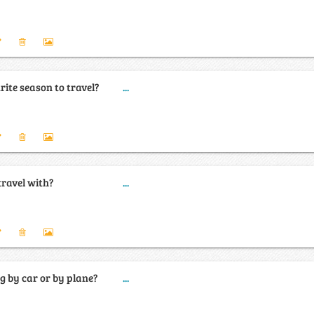
ite season to travel?
...
travel with?
...
ng by car or by plane?
...