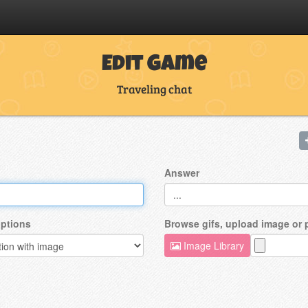
Edit Game
Traveling chat
Answer
ptions
Browse gifs, upload image or
Image Library