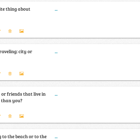
ite thing about
...
aveling: city or
...
or friends that live in
...
y than you?
 to the beach or to the
...