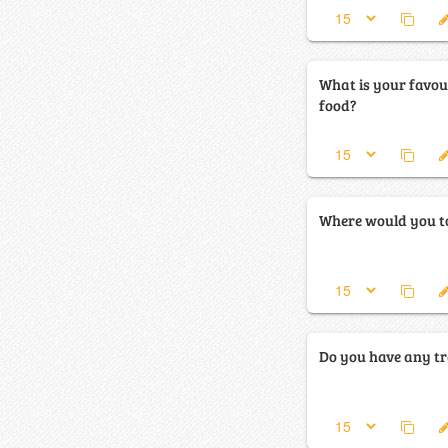
What is your favou
food?
Where would you to
Do you have any tr