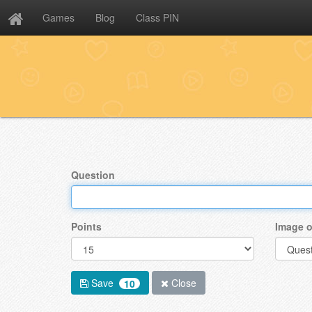
Games
Blog
Class PIN
Question
Points
Image o
Save
Close
10