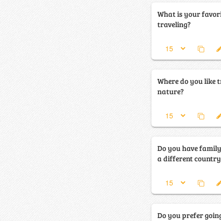
What is your favor
traveling?
Where do you like tr
nature?
Do you have family 
a different countr
Do you prefer going