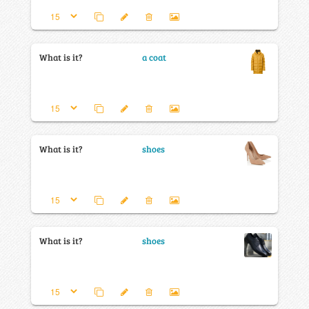
What is it?
a coat
What is it?
shoes
What is it?
shoes