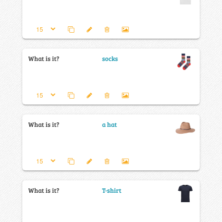
What is it?
socks
What is it?
a hat
What is it?
T-shirt