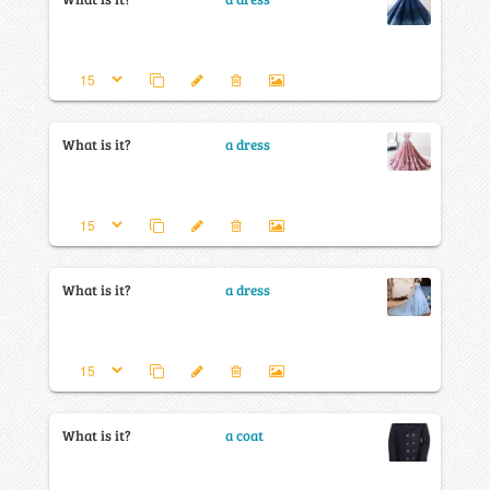
What is it?
a dress
What is it?
a dress
What is it?
a coat