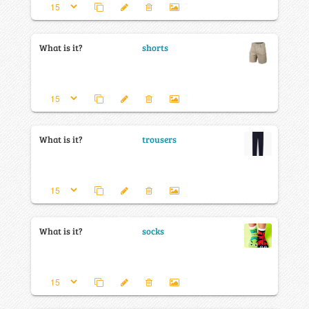
What is it?
shorts
What is it?
trousers
What is it?
socks