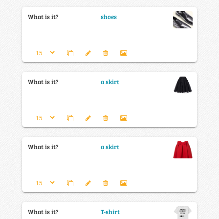
What is it?
shoes
What is it?
a skirt
What is it?
a skirt
What is it?
T-shirt