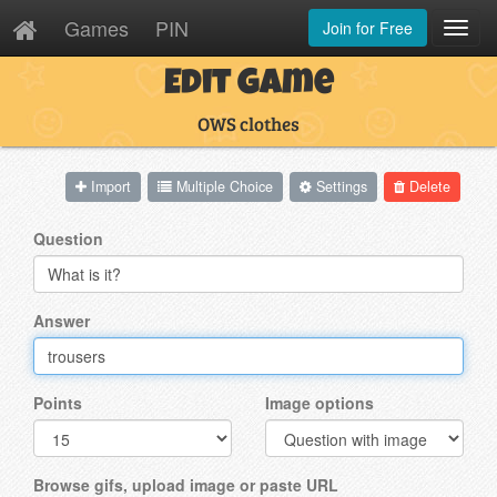
Games
PIN
Join for Free
Toggl
Navig
Edit Game
OWS clothes
Import
Multiple Choice
Settings
Delete
Question
Answer
Points
Image options
Browse gifs, upload image or paste URL