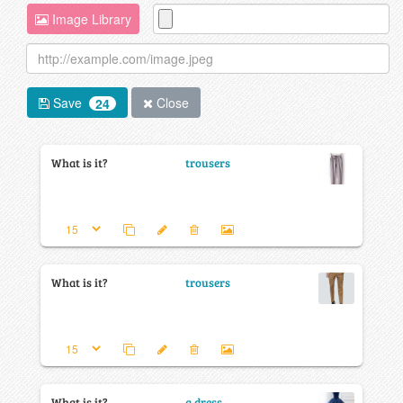
Image Library
Save
Close
24
What is it?
trousers
What is it?
trousers
What is it?
a dress