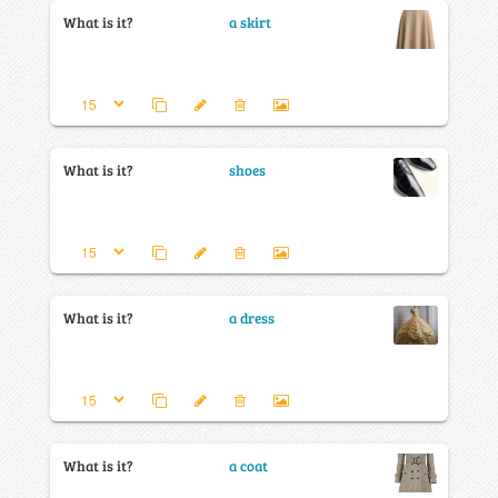
What is it?
a skirt
What is it?
shoes
What is it?
a dress
What is it?
a coat