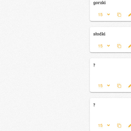
gorzki
słodki
?
?