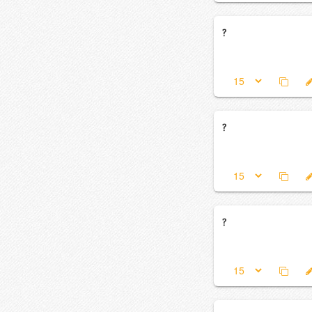
?
?
?