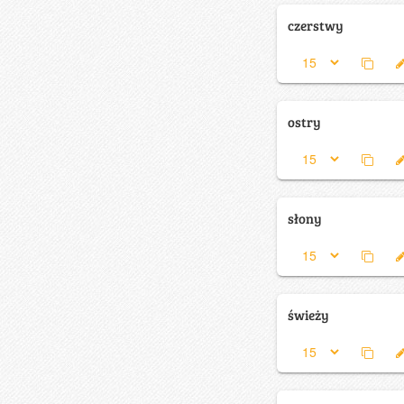
czerstwy
ostry
słony
świeży