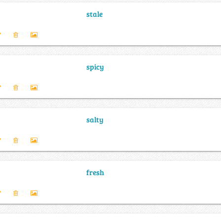
stale
spicy
salty
fresh