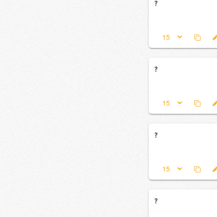
?
?
?
?