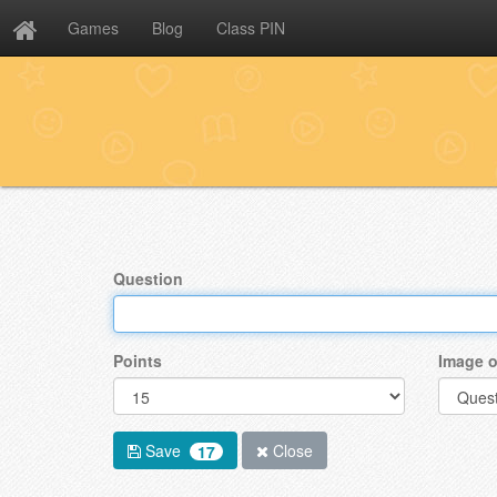
Games
Blog
Class PIN
Question
Points
Image o
Save
Close
17