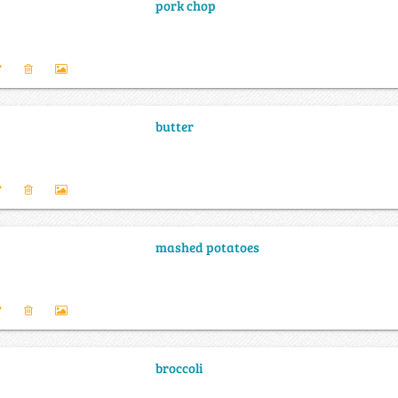
pork chop
butter
mashed potatoes
broccoli