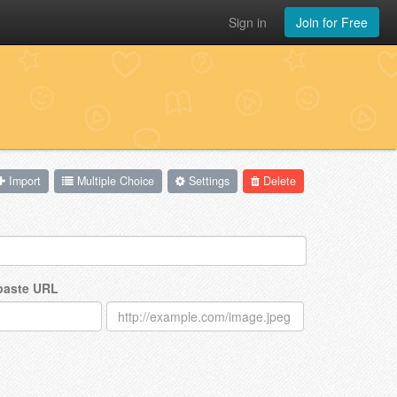
Sign in
Join for Free
Import
Multiple Choice
Settings
Delete
 paste URL