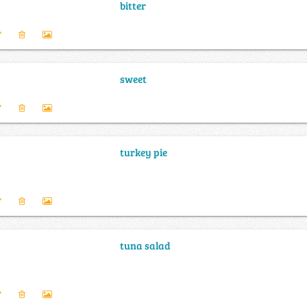
bitter
sweet
turkey pie
tuna salad