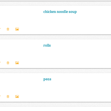
chicken noodle soup
rolls
peas