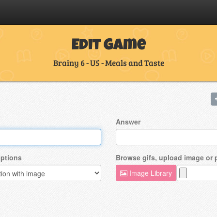
Edit Game
Brainy 6 - U5 - Meals and Taste
Answer
ptions
Browse gifs, upload image or
Image Library