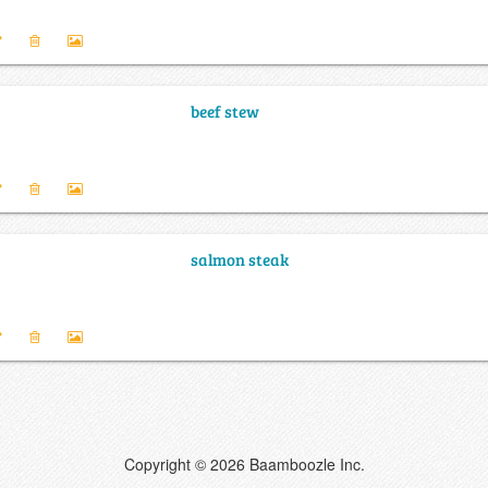
beef stew
salmon steak
Copyright © 2026 Baamboozle Inc.