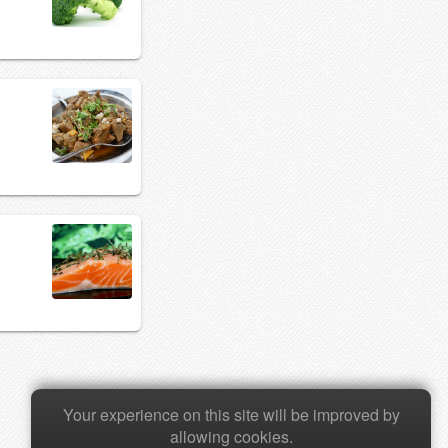
Your experience on this site will be improved by
allowing cookies.