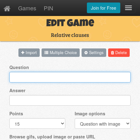
Games
PIN
Join for Free
Toggl
Navig
Edit Game
Relative clauses
Import
Multiple Choice
Settings
Delete
Question
Answer
Points
Image options
Browse gifs, upload image or paste URL