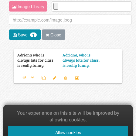
Image Library
Save
Close
1
Adriana who is
Adriana, who is
always late for class
always late for class,
is really funny.
is really funny.
Your experience on this site will be improved by
Copyright © 2026 Baamboozle Inc.
allowing cookies.
Allow cookies