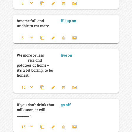
become full and
fill up on
unable to eat more
We more or less
live on
_____ rice and
potatoes at home –
it’s a bit boring, to be
honest.
If you don’t drink that
go off
milk soon, it will
______ .