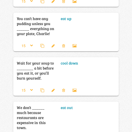
You can’t have any
eat up
pudding unless you
______ everything on
your plate, Charlie!
Wait for your soup to
cool down
________ a bit before
you eat it, or you’ll
burn yourself.
We don’t ______
eat out
much because
restaurants are
expensive in this
town.