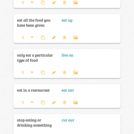
eat all the food you
eat up
have been given
only eat a particular
live on
type of food
eat in a restaurant
eat out
stop eating or
cut out
drinking something