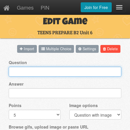
Games
PIN
Join for Free
Toggl
Navig
Edit Game
TEENS PREPARE B2 Unit 6
Import
Multiple Choice
Settings
Delete
Question
Answer
Points
Image options
Browse gifs, upload image or paste URL