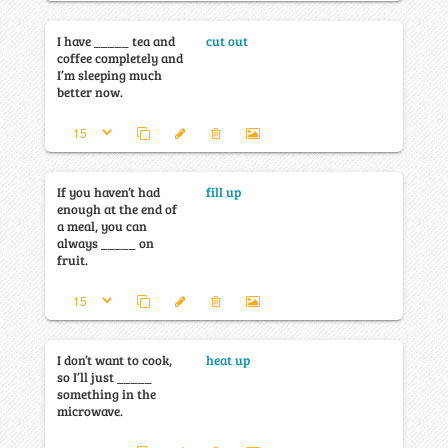
I have _____ tea and
cut out
coffee completely and
I’m sleeping much
better now.
If you haven’t had
fill up
enough at the end of
a meal, you can
always _____ on
fruit.
I don’t want to cook,
heat up
so I’ll just _____
something in the
microwave.