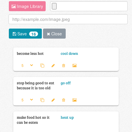
Image Library
Save
Close
16
become less hot
cool down
stop being good to eat
go off
because it is too old
make food hot so it
heat up
can be eaten