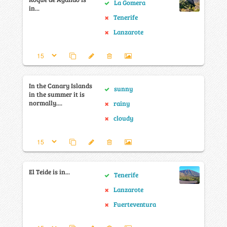
La Gomera
in...
Tenerife
Lanzarote
In the Canary Islands
sunny
in the summer it is
normally....
rainy
cloudy
El Teide is in...
Tenerife
Lanzarote
Fuerteventura