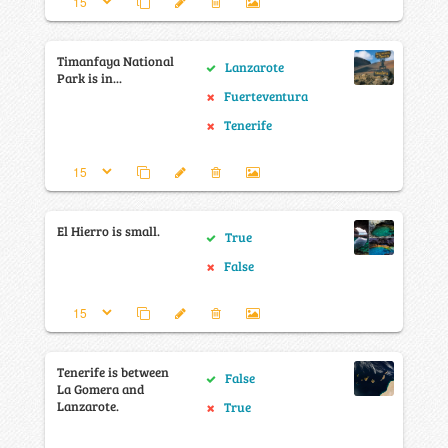
Timanfaya National
Lanzarote
Park is in...
Fuerteventura
Tenerife
El Hierro is small.
True
False
Tenerife is between
False
La Gomera and
Lanzarote.
True