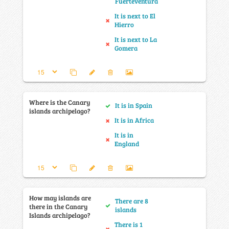
Fuerteventura
It is next to El
Hierro
It is next to La
Gomera
Where is the Canary
It is in Spain
islands archipelago?
It is in Africa
It is in
England
How may islands are
There are 8
there in the Canary
islands
Islands archipelago?
There is 1