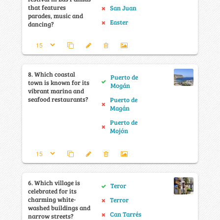
that features
San Juan
parades, music and
Easter
dancing?
8. Which coastal
Puerto de
town is known for its
Mogán
vibrant marina and
seafood restaurants?
Puerto de
Magán
Puerto de
Mojón
6. Which village is
Teror
celebrated for its
charming white-
Terror
washed buildings and
Can Tarrés
narrow streets?