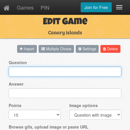
Games
PIN
Join for Free
Toggl
Navig
Edit Game
Canary islands
Import
Multiple Choice
Settings
Delete
Question
Answer
Points
Image options
Browse gifs, upload image or paste URL