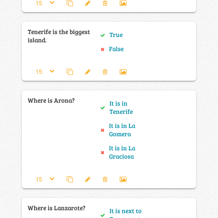
Tenerife is the biggest
True
island.
False
Where is Arona?
It is in
Tenerife
It is in La
Gomera
It is in La
Graciosa
Where is Lanzarote?
It is next to