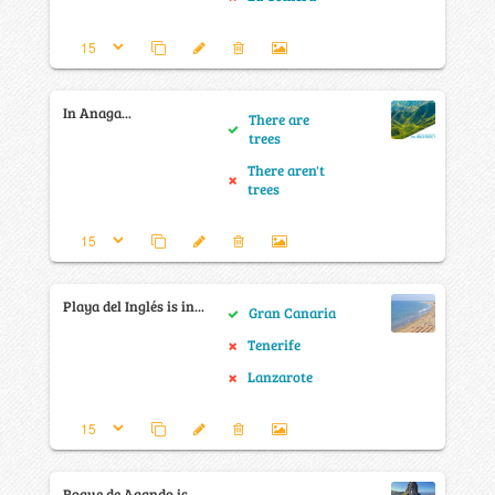
In Anaga...
There are
trees
There aren't
trees
Playa del Inglés is in...
Gran Canaria
Tenerife
Lanzarote
Roque de Agando is