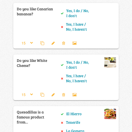
Do you like Canarian
Yes, I do / No,
bananas?
I don't
Yes, I have /
No, I haven't
Do you like White
Yes, I do / No,
Cheese?
I don't
Yes, I have /
No, I haven't
Quesadillas is a
El Hierro
famous product
from...
Tenerife
La Gomera