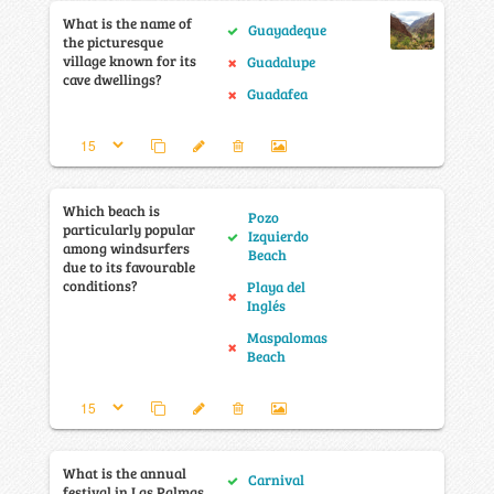
What is the name of
Guayadeque
the picturesque
village known for its
Guadalupe
cave dwellings?
Guadafea
Which beach is
Pozo
particularly popular
Izquierdo
among windsurfers
Beach
due to its favourable
conditions?
Playa del
Inglés
Maspalomas
Beach
What is the annual
Carnival
festival in Las Palmas