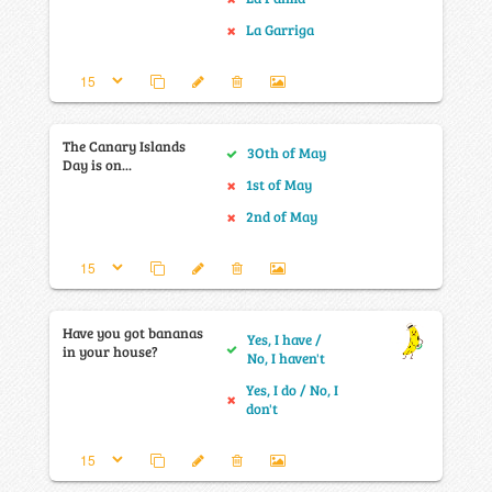
La Garriga
The Canary Islands
3Oth of May
Day is on...
1st of May
2nd of May
Have you got bananas
Yes, I have /
in your house?
No, I haven't
Yes, I do / No, I
don't