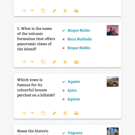
5. What is the name
Roque Nublo
of the volcanic
formation that offers
Roca Nublada
panoramic views of
Roque Niebla
the island?
Which town is
Agaete
famous for its
colourful houses
Ajete
perched on a hillside?
Agatas
Name the historic
Vegueta