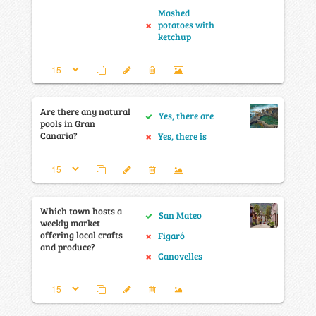
Mashed
potatoes with
ketchup
Are there any natural
Yes, there are
pools in Gran
Canaria?
Yes, there is
Which town hosts a
San Mateo
weekly market
offering local crafts
Figaró
and produce?
Canovelles