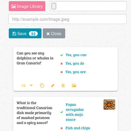
Image Library
Save
Close
32
Can you see any
Yes, you can
dolphins or whales in
Gran Canaria?
Yes, you do
Yes, you are
What is the
Papas
traditional Canarian
arrugadas
dish made primarily
with mojo
of mashed potatoes
sauce
and a spicy sauce?
Fish and chips