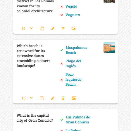
district in Las Palmas
known for its
Vegeta
colonial architecture.
Vagueta
Which beach is
Maspalomas
renowned for its
Beach
extensive dunes
resembling a desert
Playa del
landscape?
Inglés
Pozo
Izquierdo
Beach
What is the capital
Las Palmas de
city of Gran Canaria?
Gran Canaria
La Palma