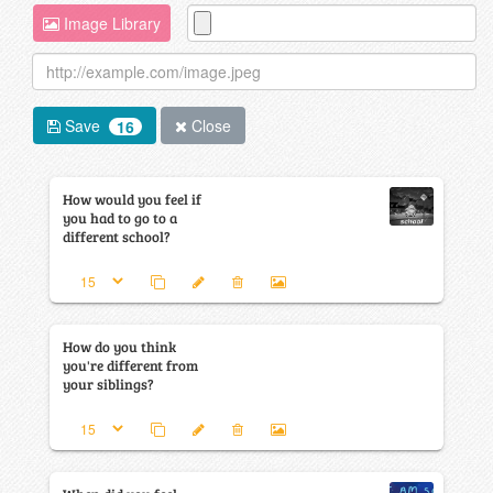
Image Library
Save
Close
16
How would you feel if
you had to go to a
different school?
How do you think
you're different from
your siblings?