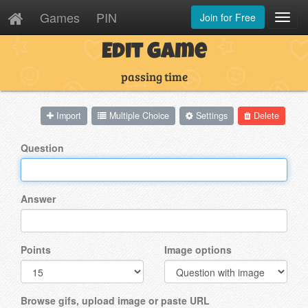
Games
PIN
Join for Free
Toggl
Navig
Edit Game
passing time
Import
Multiple Choice
Settings
Delete
Question
Answer
Points
Image options
Browse gifs, upload image or paste URL