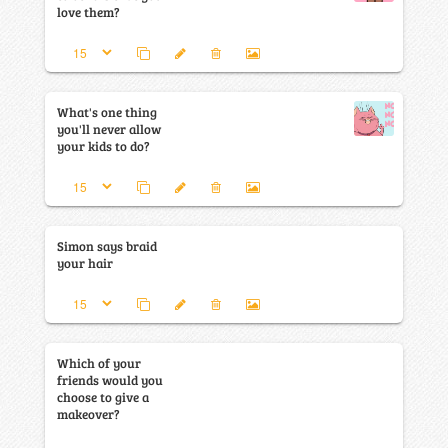
love them?
What's one thing
you'll never allow
your kids to do?
Simon says braid
your hair
Which of your
friends would you
choose to give a
makeover?