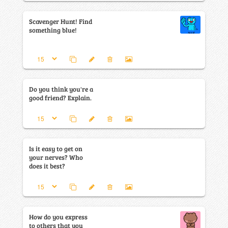
Scavenger Hunt! Find
something blue!
Do you think you're a
good friend? Explain.
Is it easy to get on
your nerves? Who
does it best?
How do you express
to others that you