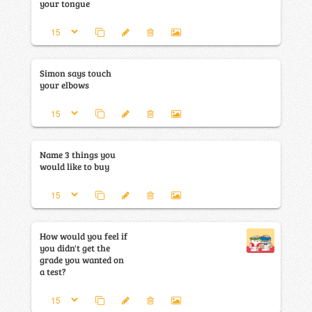
your tongue
Simon says touch
your elbows
Name 3 things you
would like to buy
How would you feel if
you didn't get the
grade you wanted on
a test?