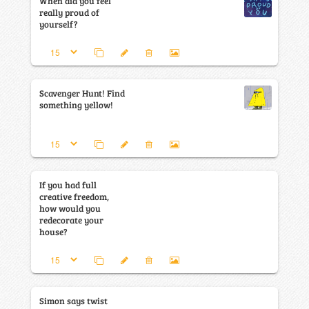
When did you feel
really proud of
yourself?
Scavenger Hunt! Find
something yellow!
If you had full
creative freedom,
how would you
redecorate your
house?
Simon says twist