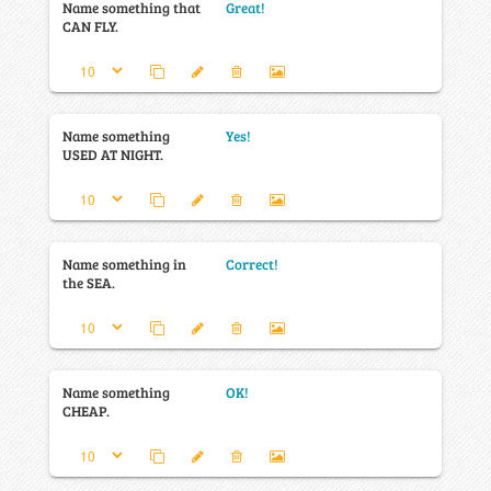
Name something that
Great!
CAN FLY.
Name something
Yes!
USED AT NIGHT.
Name something in
Correct!
the SEA.
Name something
OK!
CHEAP.