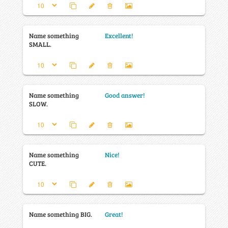
Name something
Excellent!
SMALL.
Name something
Good answer!
SLOW.
Name something
Nice!
CUTE.
Name something BIG.
Great!