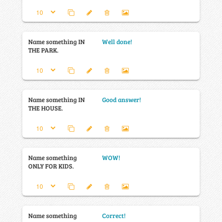
Name something IN
Well done!
THE PARK.
Name something IN
Good answer!
THE HOUSE.
Name something
WOW!
ONLY FOR KIDS.
Name something
Correct!