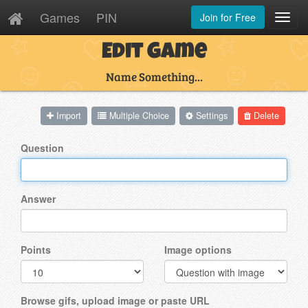
Games
PIN
Join for Free
Toggl
Navig
Edit Game
Name Something...
Import
Multiple Choice
Settings
Delete
Question
Answer
Points
Image options
Browse gifs, upload image or paste URL