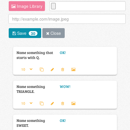
Image Library
Save
Close
30
Name something that
OK!
starts with Q.
Name something
WOW!
TRIANGLE.
Name something
OK!
SWEET.