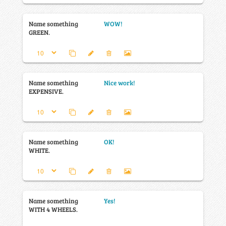
Name something
WOW!
GREEN.
Name something
Nice work!
EXPENSIVE.
Name something
OK!
WHITE.
Name something
Yes!
WITH 4 WHEELS.