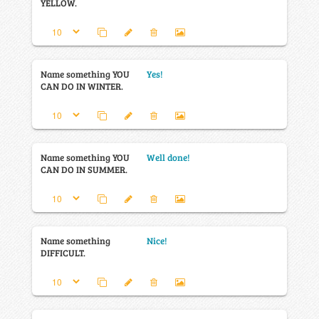
YELLOW.
Name something YOU
Yes!
CAN DO IN WINTER.
Name something YOU
Well done!
CAN DO IN SUMMER.
Name something
Nice!
DIFFICULT.