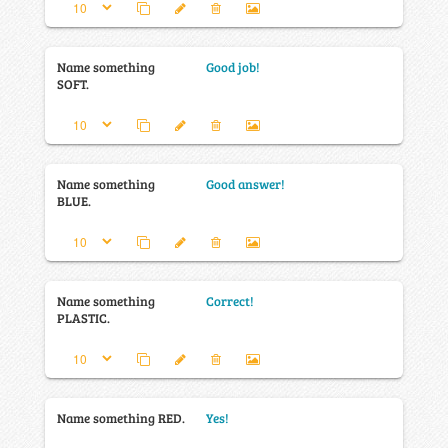
Name something
Good job!
SOFT.
Name something
Good answer!
BLUE.
Name something
Correct!
PLASTIC.
Name something RED.
Yes!