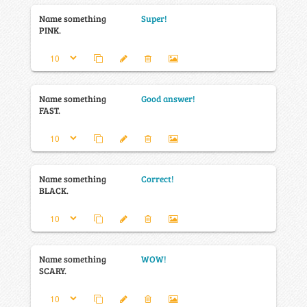
Name something
Super!
PINK.
Name something
Good answer!
FAST.
Name something
Correct!
BLACK.
Name something
WOW!
SCARY.