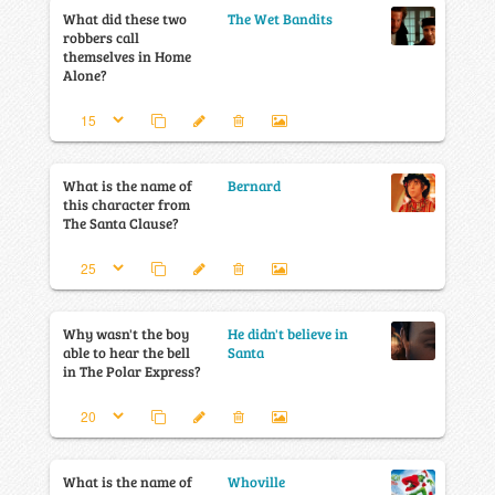
What did these two
The Wet Bandits
robbers call
themselves in Home
Alone?
What is the name of
Bernard
this character from
The Santa Clause?
Why wasn't the boy
He didn't believe in
able to hear the bell
Santa
in The Polar Express?
What is the name of
Whoville