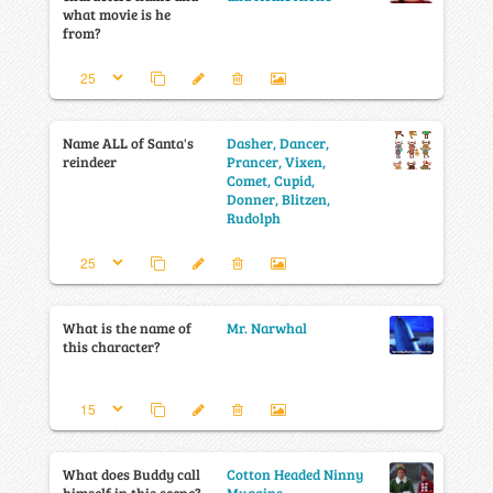
what movie is he
from?
Name ALL of Santa's
Dasher, Dancer,
reindeer
Prancer, Vixen,
Comet, Cupid,
Donner, Blitzen,
Rudolph
What is the name of
Mr. Narwhal
this character?
What does Buddy call
Cotton Headed Ninny