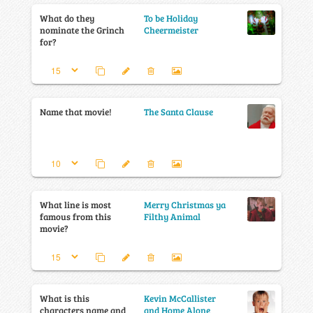
What do they
To be Holiday
nominate the Grinch
Cheermeister
for?
Name that movie!
The Santa Clause
What line is most
Merry Christmas ya
famous from this
Filthy Animal
movie?
What is this
Kevin McCallister
characters name and
and Home Alone