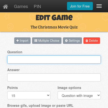
Games
PIN
Join for Free
Toggl
Navig
Edit Game
The Christmas Movie Quiz
Import
Multiple Choice
Settings
Delete
Question
Answer
Points
Image options
Browse gifs, upload image or paste URL