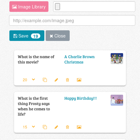
Image Library
Save
Close
19
What is the name of
A Charlie Brown
this movie?
Christmas
What is the first
Happy Birthday!!!
thing Frosty says
when he comes to
life?