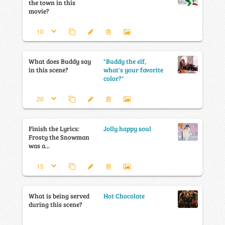
the town in this
movie?
What does Buddy say
"Buddy the elf,
in this scene?
what's your favorite
color?"
Finish the Lyrics:
Jolly happy soul
Frosty the Snowman
was a...
What is being served
Hot Chocolate
during this scene?