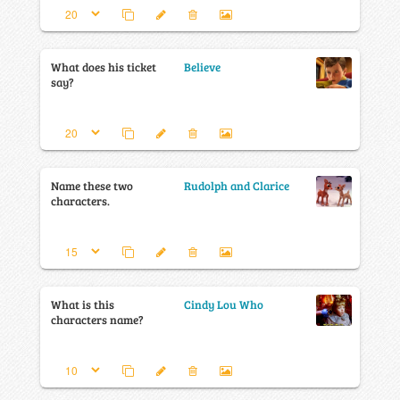
What does his ticket
Believe
say?
Name these two
Rudolph and Clarice
characters.
What is this
Cindy Lou Who
characters name?