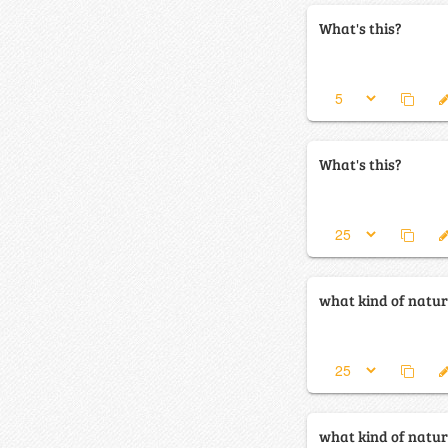
What's this?
What's this?
what kind of natura
what kind of natura