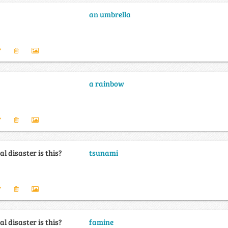
an umbrella
a rainbow
l disaster is this?
tsunami
l disaster is this?
famine