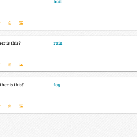
hail
er is this?
rain
her is this?
fog