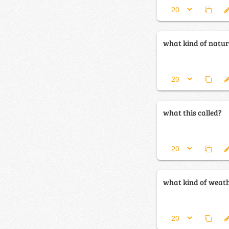
what kind of natura
what this called?
what kind of weathe