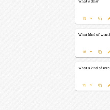
What's this?
What kind of weath
What's kind of weat