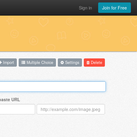
Sign in
Join for Free
Import
Multiple Choice
Settings
Delete
 paste URL