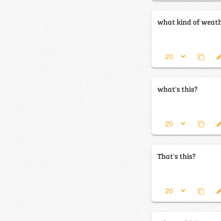
what kind of weathe
what's this?
That's this?