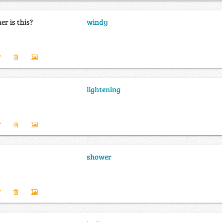
r is this?
windy
lightening
shower