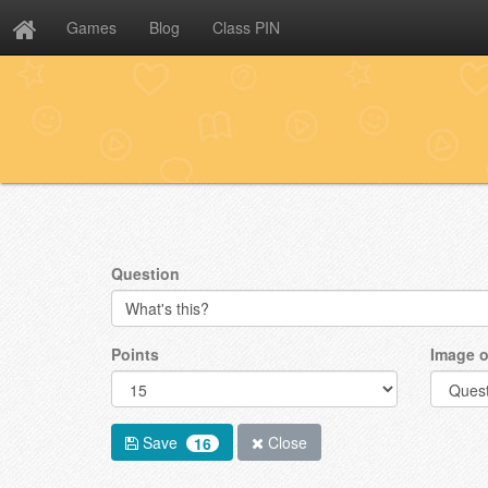
Games
Blog
Class PIN
Question
Points
Image o
Save
Close
16