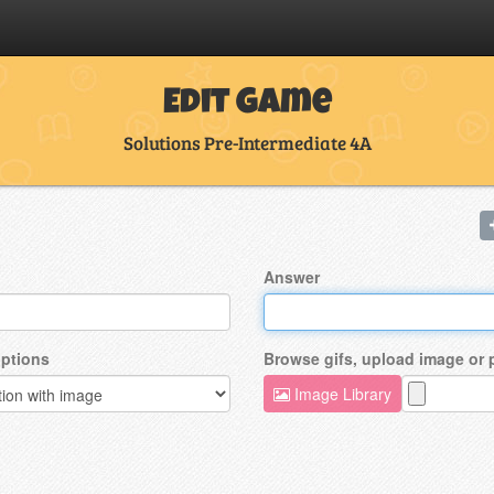
Edit Game
Solutions Pre-Intermediate 4A
Answer
ptions
Browse gifs, upload image or
Image Library