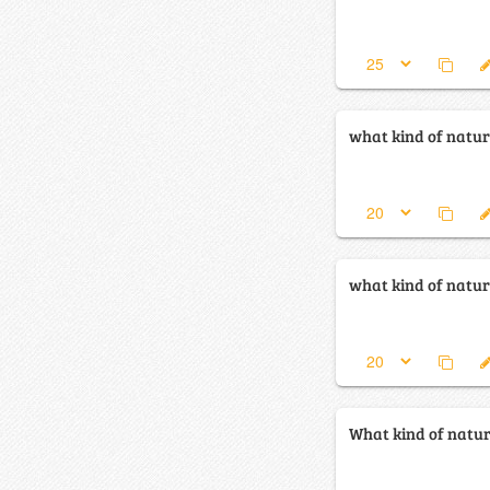
what kind of natura
what kind of natura
What kind of natura