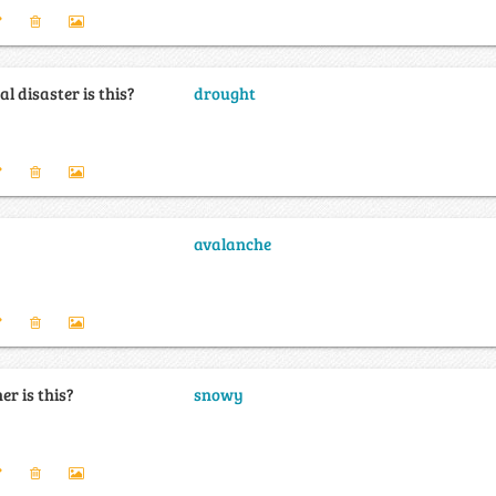
l disaster is this?
drought
avalanche
r is this?
snowy