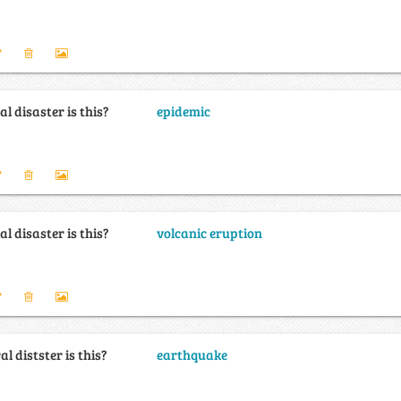
l disaster is this?
epidemic
l disaster is this?
volcanic eruption
l distster is this?
earthquake