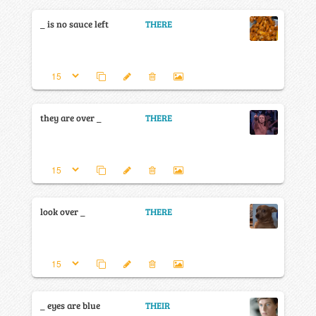
_ is no sauce left
THERE
they are over _
THERE
look over _
THERE
_ eyes are blue
THEIR