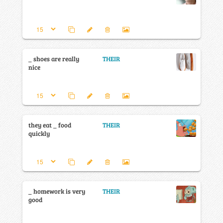
_ shoes are really
THEIR
nice
they eat _ food
THEIR
quickly
_ homework is very
THEIR
good