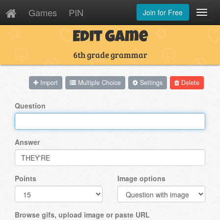
Games
PIN
Join for Free
Toggl
Navig
Edit Game
6th grade grammar
Import
Multiple Choice
Settings
Delete
Question
Answer
Points
Image options
Browse gifs, upload image or paste URL