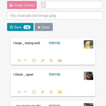
Image Library
Save
Close
18
I hope _ eating well
THEY'RE
I think _ upset
THEY'RE
_ are singing loudly
THEY'RE