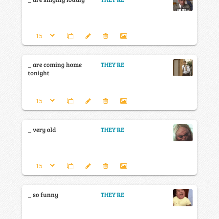
_ are coming home
THEY'RE
tonight
_ very old
THEY'RE
_ so funny
THEY'RE