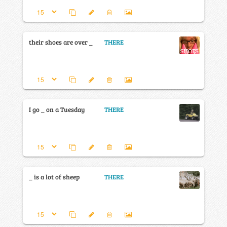
their shoes are over _
THERE
I go _ on a Tuesday
THERE
_ is a lot of sheep
THERE