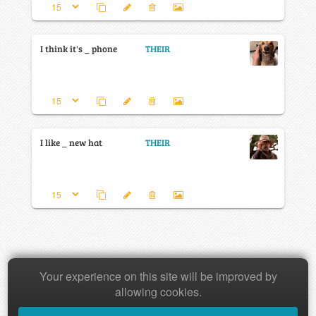
I think it's _ phone
THEIR
I like _ new hat
THEIR
Your experience on this site will be improved by
Copyright © 2026 Baamboozle Inc.
allowing cookies.