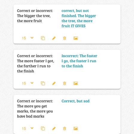
Correct or incorrect:
correct, but not
The bigger the tree,
finished. The bigger
the more fruit
the tree, the more
fruit IT GIVES
Correct or incorrect:
Incorrect: The faster
The more faster I got,
I go, the faster I run
the farther I run to
to the finish
the finish
Correct or incorrect:
Correct, but sad
The more you get
marks, the more you
have bad marks