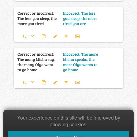
Correct or incorrect:
Incorrect: The less
The less you sleep, the
you sleep, the more
more you tired
tired you are
Correct or incorrect:
Incorrect: The more
The many Misha say,
Misha speaks, the
the many Olga want
more Olga wants to
to go home
go home
Your experience on this site will be improved by
Copyright © 2026 Baamboozle Inc.
allowing cookies.