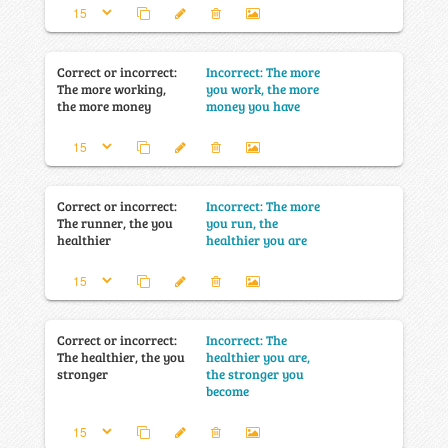
Correct or incorrect:
Incorrect: The more
The more working,
you work, the more
the more money
money you have
Correct or incorrect:
Incorrect: The more
The runner, the you
you run, the
healthier
healthier you are
Correct or incorrect:
Incorrect: The
The healthier, the you
healthier you are,
stronger
the stronger you
become