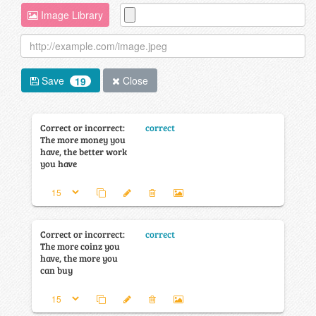
Image Library
Save
Close
19
Correct or incorrect:
correct
The more money you
have, the better work
you have
Correct or incorrect:
correct
The more coinz you
have, the more you
can buy