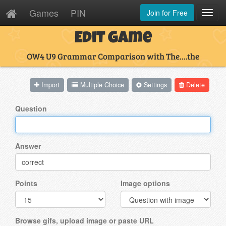
Games
PIN
Join for Free
Toggl
Navig
Edit Game
OW4 U9 Grammar Comparison with The....the
Import
Multiple Choice
Settings
Delete
Question
Answer
Points
Image options
Browse gifs, upload image or paste URL