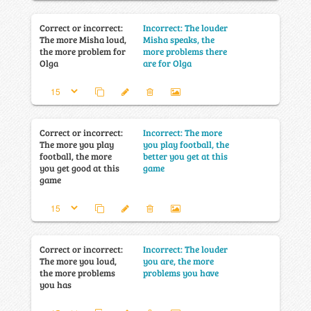
Correct or incorrect:
Incorrect: The louder
The more Misha loud,
Misha speaks, the
the more problem for
more problems there
Olga
are for Olga
Correct or incorrect:
Incorrect: The more
The more you play
you play football, the
football, the more
better you get at this
you get good at this
game
game
Correct or incorrect:
Incorrect: The louder
The more you loud,
you are, the more
the more problems
problems you have
you has