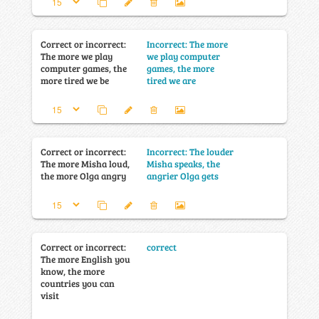
Correct or incorrect:
Incorrect: The more
The more we play
we play computer
computer games, the
games, the more
more tired we be
tired we are
Correct or incorrect:
Incorrect: The louder
The more Misha loud,
Misha speaks, the
the more Olga angry
angrier Olga gets
Correct or incorrect:
correct
The more English you
know, the more
countries you can
visit