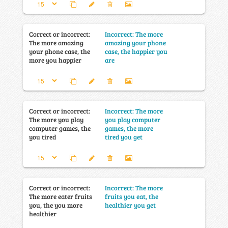
Correct or incorrect:
Incorrect: The more
The more amazing
amazing your phone
your phone case, the
case, the happier you
more you happier
are
Correct or incorrect:
Incorrect: The more
The more you play
you play computer
computer games, the
games, the more
you tired
tired you get
Correct or incorrect:
Incorrect: The more
The more eater fruits
fruits you eat, the
you, the you more
healthier you get
healthier