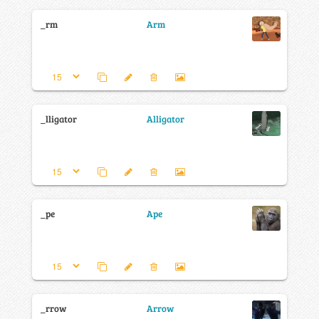
_rm
Arm
_lligator
Alligator
_pe
Ape
_rrow
Arrow