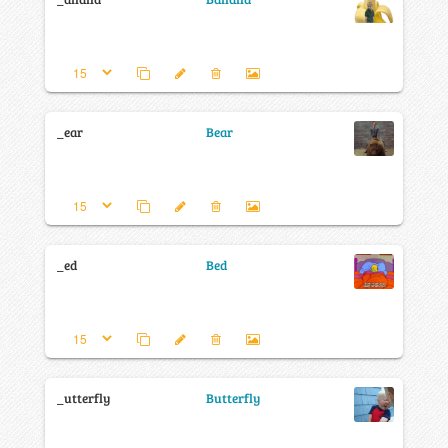
_ear
Bear
_ed
Bed
_utterfly
Butterfly