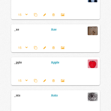
_xe
Axe
_pple
Apple
_nts
Ants