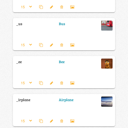
_us
Bus
_ee
Bee
_irplane
Airplane