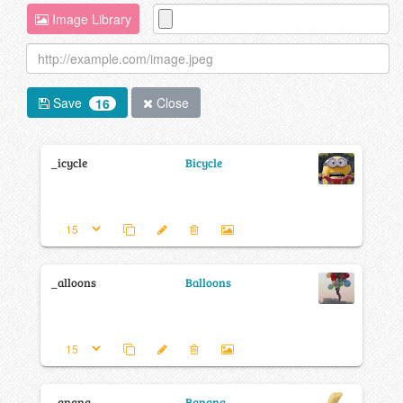
Image Library
Save
Close
16
_icycle
Bicycle
_alloons
Balloons
_anana
Banana