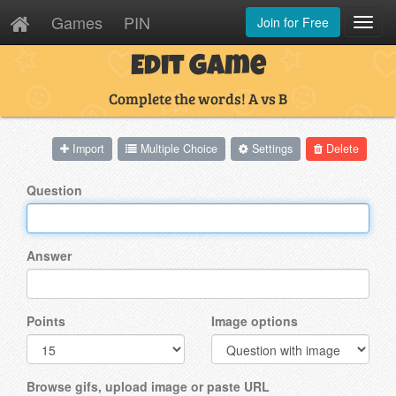
Games
PIN
Join for Free
Toggl
Navig
Edit Game
Complete the words! A vs B
Import
Multiple Choice
Settings
Delete
Question
Answer
Points
Image options
Browse gifs, upload image or paste URL