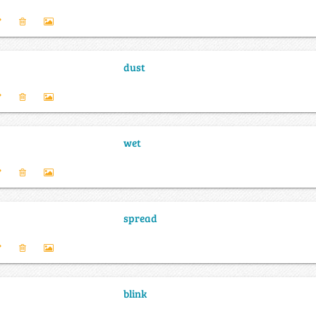
dust
wet
spread
blink