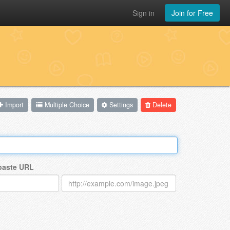
Sign in
Join for Free
Import
Multiple Choice
Settings
Delete
 paste URL