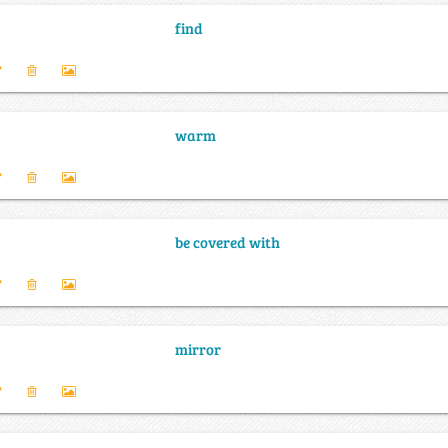
find
warm
be covered with
mirror