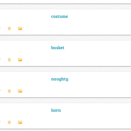
costume
basket
naughty
horn