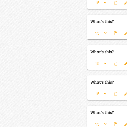
What's this?
What's this?
What's this?
What's this?