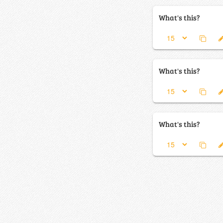
What's this?
What's this?
What's this?