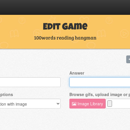
Edit Game
100words reading hangman
Answer
ptions
Browse gifs, upload image or
Image Library