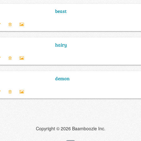
beast
hairy
demon
Copyright © 2026 Baamboozle Inc.