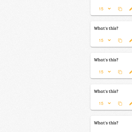
What's this?
What's this?
What's this?
What's this?