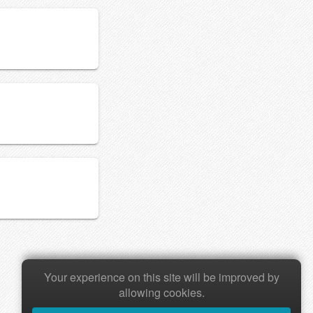
Your experience on this site will be improved by
allowing cookies.