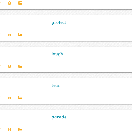
protect
laugh
tear
parade