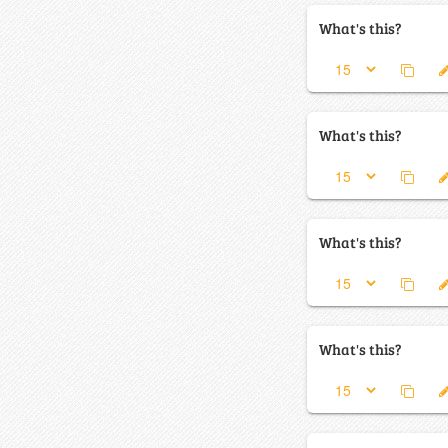
What's this?
What's this?
What's this?
What's this?