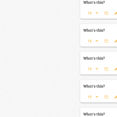
What's this?
What's this?
What's this?
What's this?
What's this?