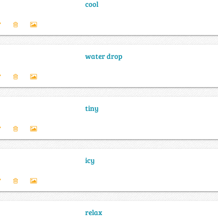
cool
water drop
tiny
icy
relax