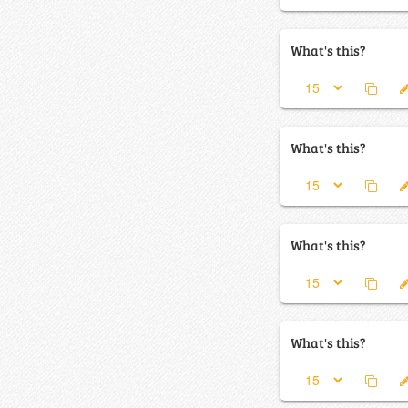
What's this?
What's this?
What's this?
What's this?