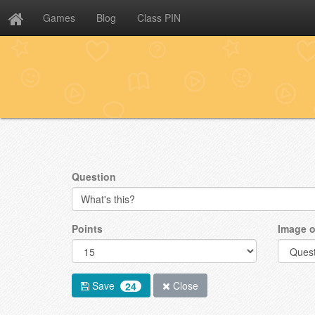
Games
Blog
Class PIN
Question
Points
Image o
Save
Close
24