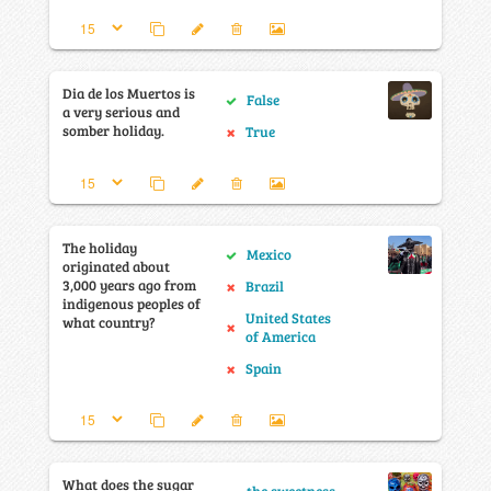
Dia de los Muertos is
False
a very serious and
somber holiday.
True
The holiday
Mexico
originated about
3,000 years ago from
Brazil
indigenous peoples of
United States
what country?
of America
Spain
What does the sugar