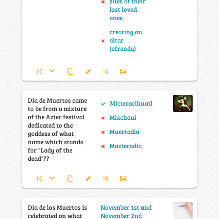
sites of their
lost loved
ones
creating an
altar
(ofrenda)
Dia de Muertos came
Mictecacihuatl
to be from a mixture
of the Aztec festival
Mixchaui
dedicated to the
Muertadia
goddess of what
name which stands
Maztecadia
for "Lady of the
dead"??
Dia de los Muertos is
November 1st and
celebrated on what
November 2nd