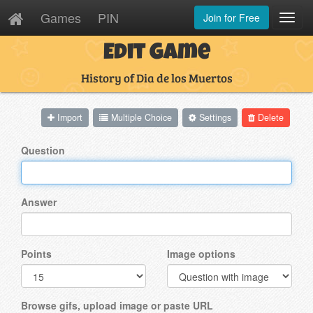
Games
PIN
Join for Free
Toggl
Navig
Edit Game
History of Dia de los Muertos
Import
Multiple Choice
Settings
Delete
Question
Answer
Points
Image options
Browse gifs, upload image or paste URL