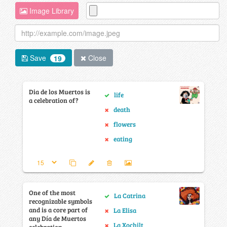
Image Library
Save
Close
19
Dia de los Muertos is
life
a celebration of?
death
flowers
eating
One of the most
La Catrina
recognizable symbols
and is a core part of
La Elisa
any Día de Muertos
La Xochilt