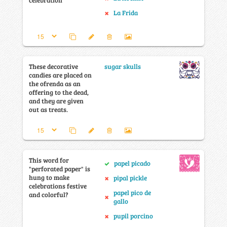
celebration
La Frida
These decorative
sugar skulls
candies are placed on
the ofrenda as an
offering to the dead,
and they are given
out as treats.
This word for
papel picado
"perforated paper" is
hung to make
pipal pickle
celebrations festive
papel pico de
and colorful?
gallo
pupil porcino