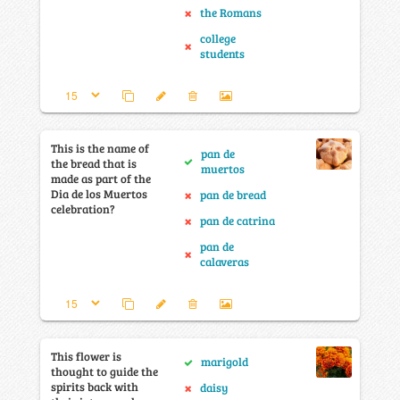
the Romans
college
students
This is the name of
pan de
the bread that is
muertos
made as part of the
Dia de los Muertos
pan de bread
celebration?
pan de catrina
pan de
calaveras
This flower is
marigold
thought to guide the
spirits back with
daisy