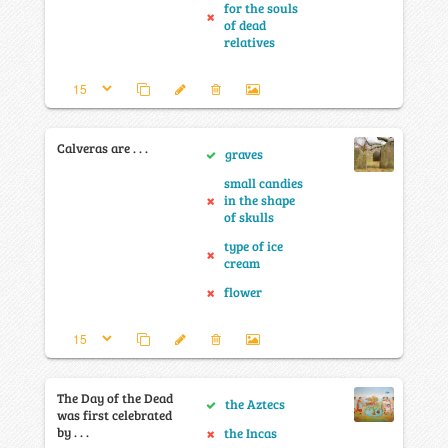
for the souls
of dead
relatives
Calveras are . . .
graves
small candies
in the shape
of skulls
type of ice
cream
flower
The Day of the Dead
the Aztecs
was first celebrated
by . . .
the Incas