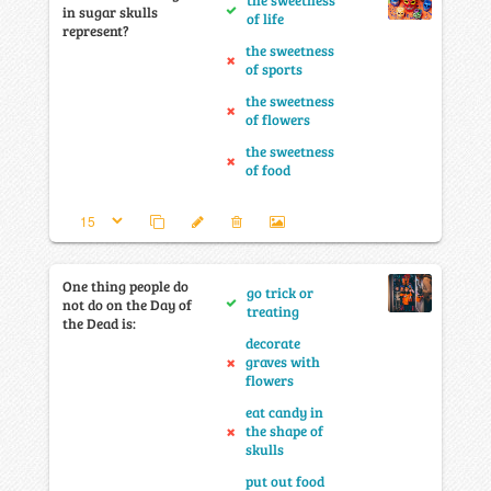
the sweetness
in sugar skulls
of life
represent?
the sweetness
of sports
the sweetness
of flowers
the sweetness
of food
One thing people do
go trick or
not do on the Day of
treating
the Dead is:
decorate
graves with
flowers
eat candy in
the shape of
skulls
put out food