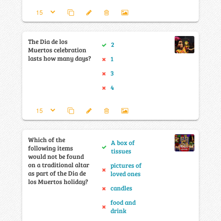
The Dia de los
2
Muertos celebration
lasts how many days?
1
3
4
Which of the
A box of
following items
tissues
would not be found
on a traditional altar
pictures of
as part of the Dia de
loved ones
los Muertos holiday?
candles
food and
drink