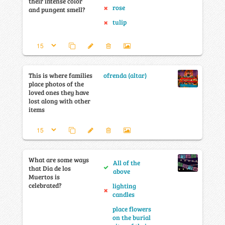
their intense color
rose
and pungent smell?
tulip
This is where families
ofrenda (altar)
place photos of the
loved ones they have
lost along with other
items
What are some ways
All of the
that Dia de los
above
Muertos is
celebrated?
lighting
candles
place flowers
on the burial