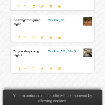
Do Kangaroos jump
Yes, they do.
high?
Do you sleep every
Yes, I do. / No, I don't.
night?
Your experience on this site will be improved by
Copyright © 2026 Baamboozle Inc.
allowing cookies.