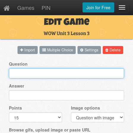
Games
PIN
Join for Free
Toggl
Navig
Edit Game
WOW Unit 3 Lesson 3
Import
Multiple Choice
Settings
Delete
Question
Answer
Points
Image options
Browse gifs, upload image or paste URL