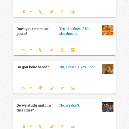
Does your mom eat
Yes, she does. / No,
pasta?
she doesn't.
Do you bake bread?
No, I don't. / Yes, I do.
Do we study math in
No, we don't.
this class?