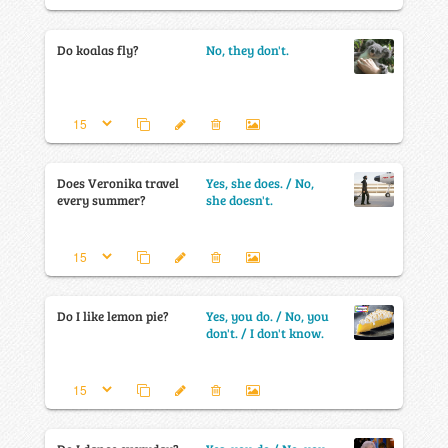
Do koalas fly?
No, they don't.
Does Veronika travel
Yes, she does. / No,
every summer?
she doesn't.
Do I like lemon pie?
Yes, you do. / No, you
don't. / I don't know.