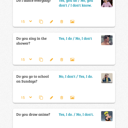
Do I dance everyday?
Yes, you do / No, you
don't / I don't know.
Do you sing in the
Yes, I do / No, I don't
shower?
Do you go to school
No, I don't / Yes, I do.
on Sundays?
Do you draw anime?
Yes, I do. / No, I don't.