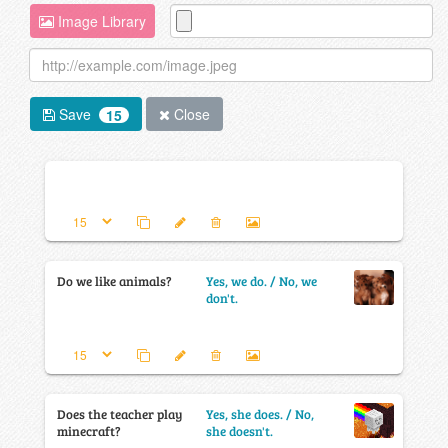
Image Library
Save
Close
15
Do we like animals?
Yes, we do. / No, we
don't.
Does the teacher play
Yes, she does. / No,
minecraft?
she doesn't.