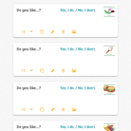
Do you like....?
Yes, I do. / No, I don't.
Do you like....?
Yes, I do. / No, I don't.
Do you like....?
Yes, I do. / No, I don't.
Do you like....?
Yes, I do. / No, I don't.