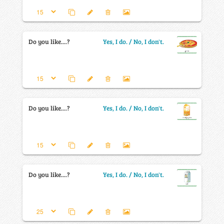
Do you like....?
Yes, I do. / No, I don't.
Do you like....?
Yes, I do. / No, I don't.
Do you like....?
Yes, I do. / No, I don't.