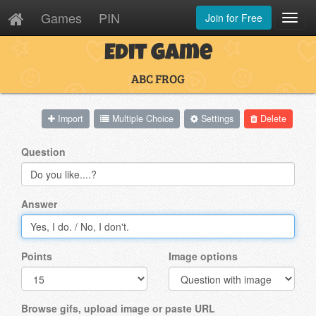
Games
PIN
Join for Free
Toggl
Navig
Edit Game
ABC FROG
Import
Multiple Choice
Settings
Delete
Question
Answer
Points
Image options
Browse gifs, upload image or paste URL