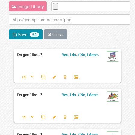
Image Library
Save
Close
23
Do you like....?
Yes, I do. / No, I don't.
Do you like....?
Yes, I do. / No, I don't.
Do you like....?
Yes, I do. / No, I don't.