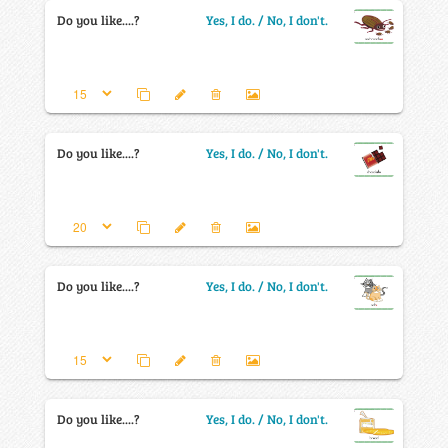
Do you like....?
Yes, I do. / No, I don't.
Do you like....?
Yes, I do. / No, I don't.
Do you like....?
Yes, I do. / No, I don't.
Do you like....?
Yes, I do. / No, I don't.