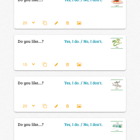
Do you like....?
Yes, I do. / No, I don't.
Do you like....?
Yes, I do. / No, I don't.
Do you like....?
Yes, I do. / No, I don't.