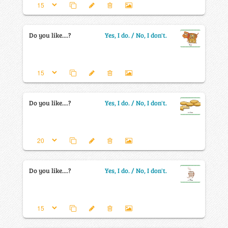
Do you like....?
Yes, I do. / No, I don't.
Do you like....?
Yes, I do. / No, I don't.
Do you like....?
Yes, I do. / No, I don't.