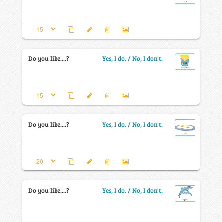
Do you like....?
Yes, I do. / No, I don't.
Do you like....?
Yes, I do. / No, I don't.
Do you like....?
Yes, I do. / No, I don't.