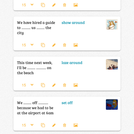
We have hired a guide
show around
to .......... us ......... the
city
This time next week,
laze around
I'll be ......... ........... on
the beach
We ......... off ...........
set off
because we had to be
at the airport at 6am