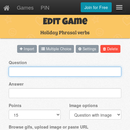
Games
PIN
Join for Free
Toggl
Navig
Edit Game
Holiday Phrasal verbs
Import
Multiple Choice
Settings
Delete
Question
Answer
Points
Image options
Browse gifs, upload image or paste URL