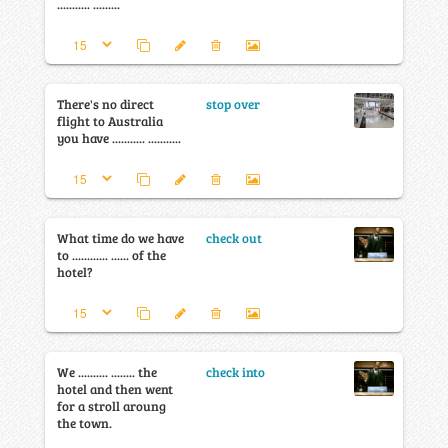
........... .........
There's no direct
stop over
flight to Australia
you have ........... ...........
What time do we have
check out
to ............ ...... of the
hotel?
We .......... ........ the
check into
hotel and then went
for a stroll aroung
the town.