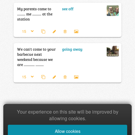
My parents came to
see off
......... me .......... at the
station
We can't come to your
going away
barbecue next
weekend because we
are ............ .........
Your experience on this site will be improved by
Copyright © 2026 Baamboozle Inc.
allowing cookies.
Allow cookies