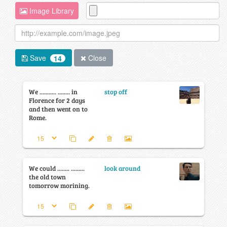
Image Library
Save
Close
14
We ........... ........ in
stop off
Florence for 2 days
and then went on to
Rome.
We could ........ .........
look around
the old town
tomorrow morining.