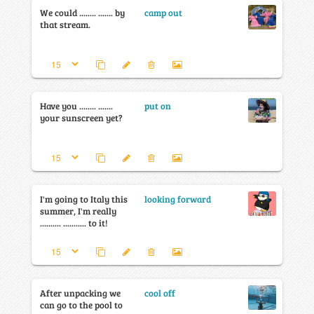
We could ........ ....... by
camp out
that stream.
Have you ........ .......
put on
your sunscreen yet?
I'm going to Italy this
looking forward
summer, I'm really
.......... ........... to it!
After unpacking we
cool off
can go to the pool to