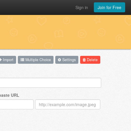
Sign in
Join for Free
Import
Multiple Choice
Settings
Delete
 paste URL