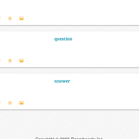
question
answer