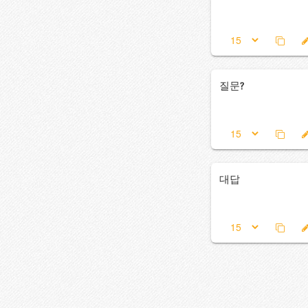
질문?
대답