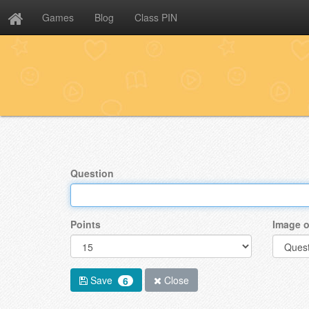
Games
Blog
Class PIN
Question
Points
Image o
Save
Close
6