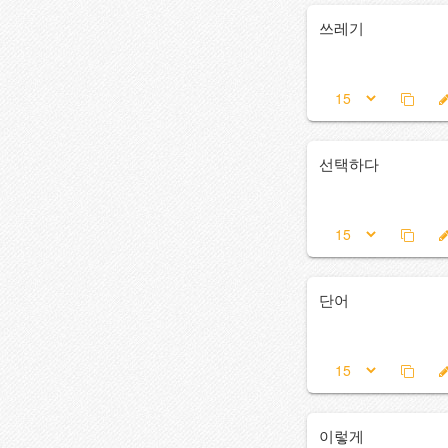
쓰레기
선택하다
단어
이렇게