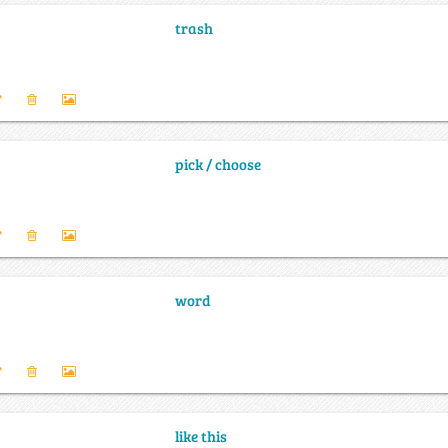
trash
pick / choose
word
like this