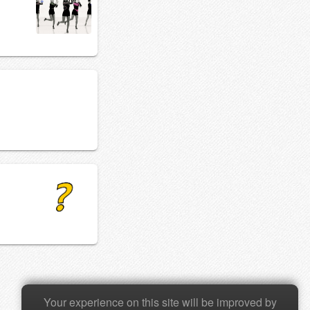
Your experience on this site will be improved by