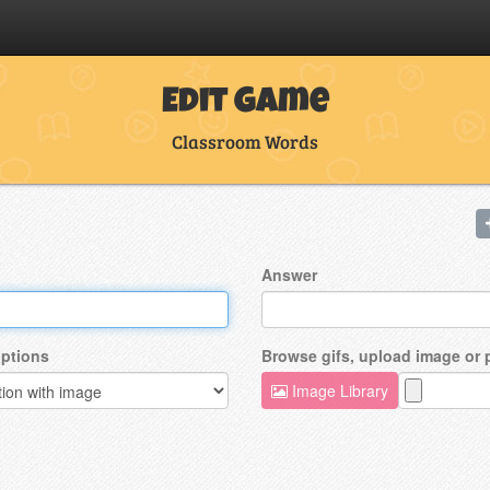
Edit Game
Classroom Words
Answer
ptions
Browse gifs, upload image or
Image Library