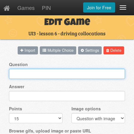
Games
PIN
Join for Free
Toggl
Navig
Edit Game
UI3 - lesson 6 - driving collocations
Import
Multiple Choice
Settings
Delete
Question
Answer
Points
Image options
Browse gifs, upload image or paste URL