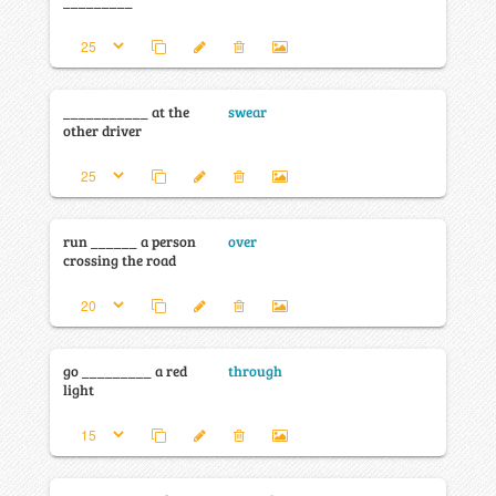
_________
___________ at the
swear
other driver
run ______ a person
over
crossing the road
go _________ a red
through
light