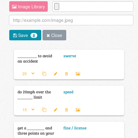
Image Library
Save
Close
8
_________ to avoid
swerve
an accident
do 20mph over the
speed
_______ limit
get a ________ and
fine / license
three points on your