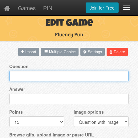
Games
PIN
Join for Free
Toggl
Navig
Edit Game
Fluency Fun
Import
Multiple Choice
Settings
Delete
Question
Answer
Points
Image options
Browse gifs, upload image or paste URL