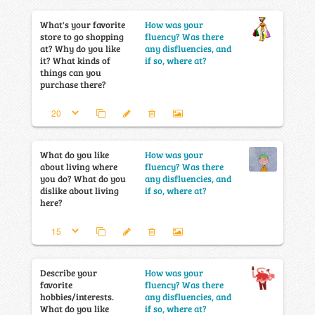
What's your favorite
How was your
store to go shopping
fluency? Was there
at? Why do you like
any disfluencies, and
it? What kinds of
if so, where at?
things can you
purchase there?
What do you like
How was your
about living where
fluency? Was there
you do? What do you
any disfluencies, and
dislike about living
if so, where at?
here?
Describe your
How was your
favorite
fluency? Was there
hobbies/interests.
any disfluencies, and
What do you like
if so, where at?