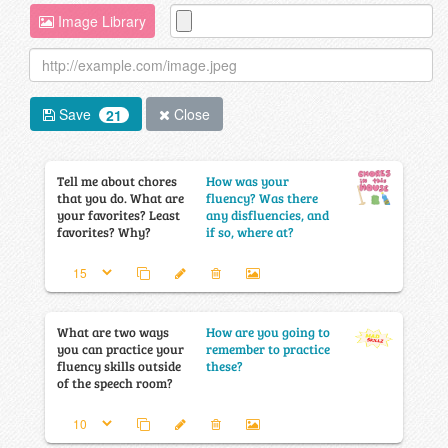
Image Library
Save
Close
21
Tell me about chores
How was your
that you do. What are
fluency? Was there
your favorites? Least
any disfluencies, and
favorites? Why?
if so, where at?
What are two ways
How are you going to
you can practice your
remember to practice
fluency skills outside
these?
of the speech room?