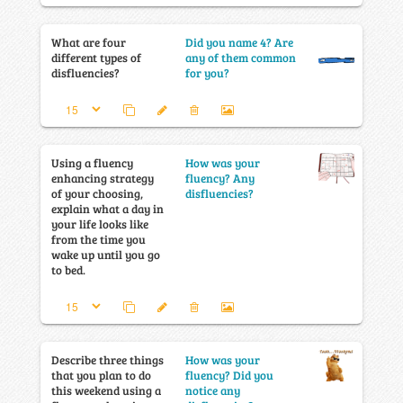
What are four
Did you name 4? Are
different types of
any of them common
disfluencies?
for you?
Using a fluency
How was your
enhancing strategy
fluency? Any
of your choosing,
disfluencies?
explain what a day in
your life looks like
from the time you
wake up until you go
to bed.
Describe three things
How was your
that you plan to do
fluency? Did you
this weekend using a
notice any