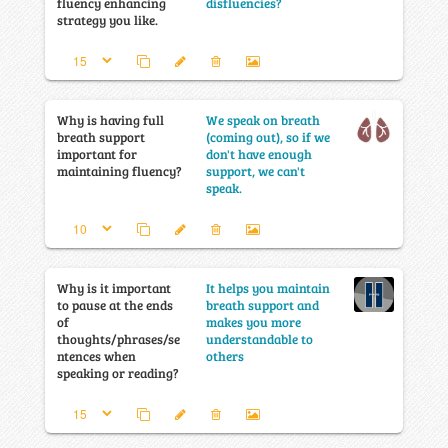
fluency enhancing
disfluencies?
strategy you like.
Why is having full
We speak on breath
breath support
(coming out), so if we
important for
don't have enough
maintaining fluency?
support, we can't
speak.
Why is it important
It helps you maintain
to pause at the ends
breath support and
of
makes you more
thoughts/phrases/se
understandable to
ntences when
others
speaking or reading?