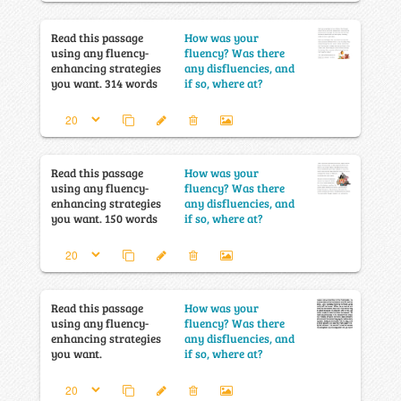
Read this passage
How was your
using any fluency-
fluency? Was there
enhancing strategies
any disfluencies, and
you want. 314 words
if so, where at?
Read this passage
How was your
using any fluency-
fluency? Was there
enhancing strategies
any disfluencies, and
you want. 150 words
if so, where at?
Read this passage
How was your
using any fluency-
fluency? Was there
enhancing strategies
any disfluencies, and
you want.
if so, where at?