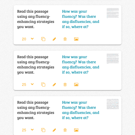
Read this passage
How was your
using any fluency-
fluency? Was there
enhancing strategies
any disfluencies, and
you want.
if so, where at?
Read this passage
How was your
using any fluency-
fluency? Was there
enhancing strategies
any disfluencies, and
you want.
if so, where at?
Read this passage
How was your
using any fluency-
fluency? Was there
enhancing strategies
any disfluencies, and
you want.
if so, where at?