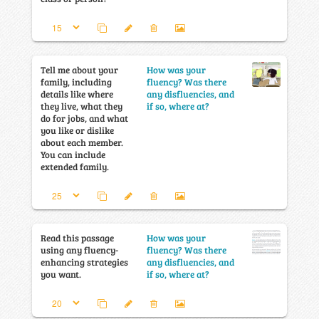
Tell me about your
How was your
family, including
fluency? Was there
details like where
any disfluencies, and
they live, what they
if so, where at?
do for jobs, and what
you like or dislike
about each member.
You can include
extended family.
Read this passage
How was your
using any fluency-
fluency? Was there
enhancing strategies
any disfluencies, and
you want.
if so, where at?