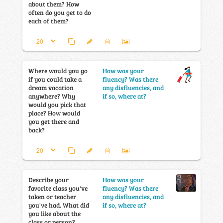
about them? How
often do you get to do
each of them?
Where would you go
How was your
if you could take a
fluency? Was there
dream vacation
any disfluencies, and
anywhere? Why
if so, where at?
would you pick that
place? How would
you get there and
back?
Describe your
How was your
favorite class you've
fluency? Was there
taken or teacher
any disfluencies, and
you've had. What did
if so, where at?
you like about the
class or person?