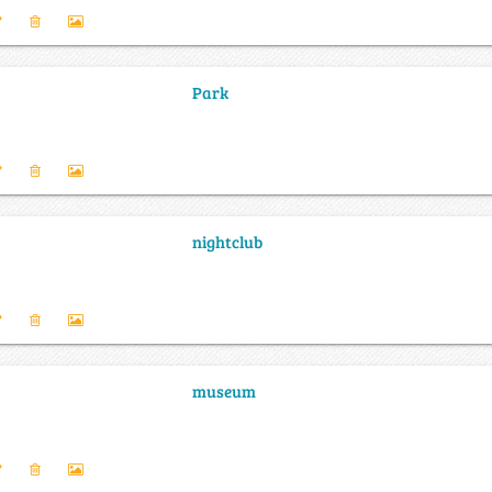
Park
nightclub
museum