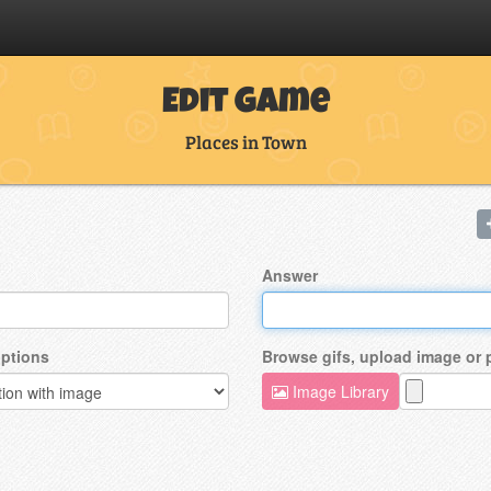
Edit Game
Places in Town
Answer
ptions
Browse gifs, upload image or
Image Library