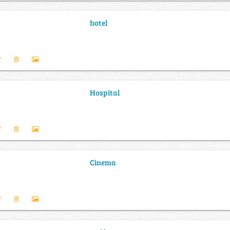
hotel
Hospital
Cinema