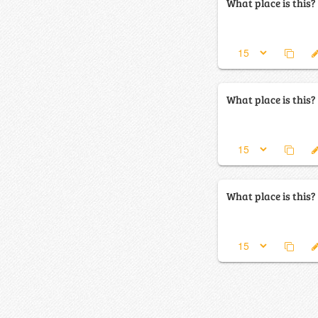
What place is this?
What place is this?
What place is this?