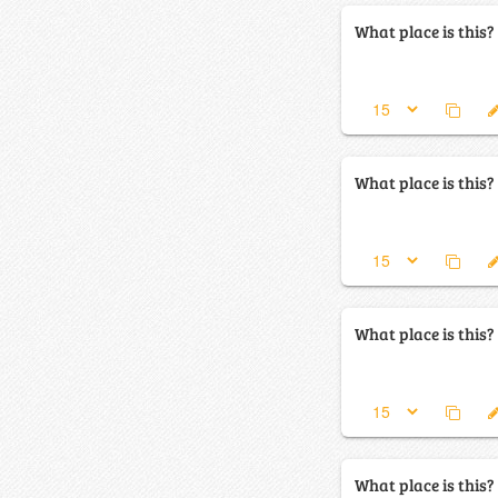
What place is this?
What place is this?
What place is this?
What place is this?