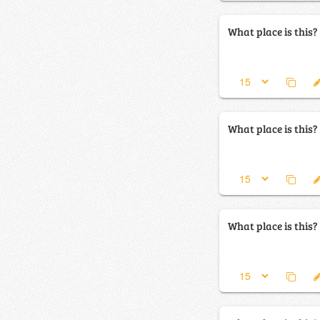
What place is this?
What place is this?
What place is this?