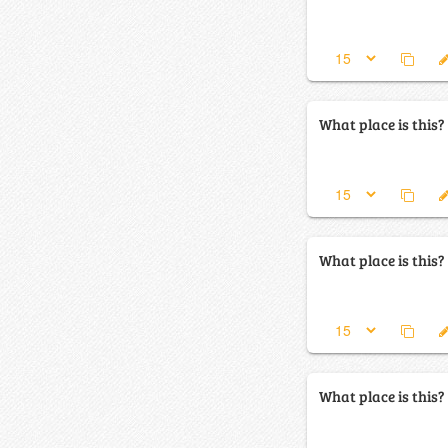
What place is this?
What place is this?
What place is this?