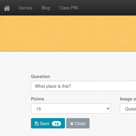
Games
Blog
Class PIN
Question
Points
Image o
Save
Close
16