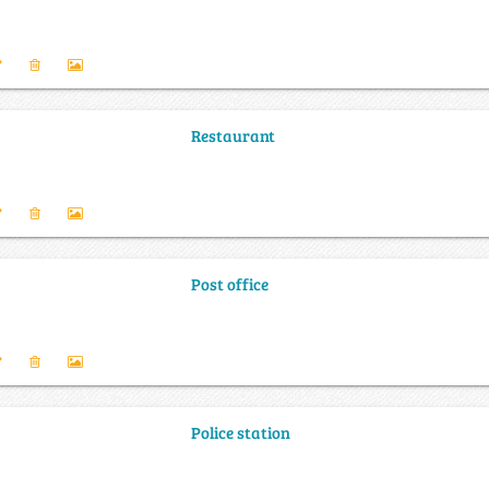
Restaurant
Post office
Police station