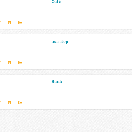
Café
bus stop
Bank