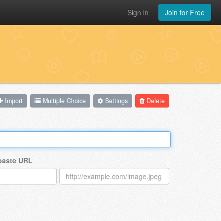
Sign in
Join for Free
Import
Multiple Choice
Settings
Delete
 paste URL