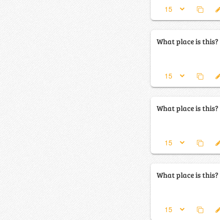
What place is this?
What place is this?
What place is this?