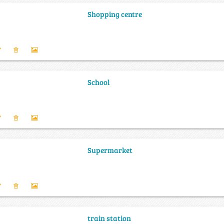
Shopping centre
School
Supermarket
train station