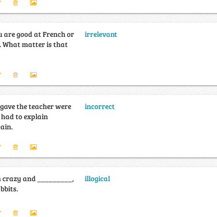
u are good at French or
irrelevant
. What matter is that
 gave the teacher were
incorrect
 had to explain
ain.
m crazy and _________,
illogical
bbits.