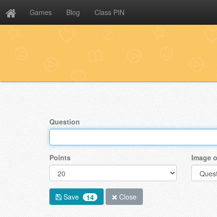
Games
Blog
Class PIN
Question
Points
Image o
Save
Close
14