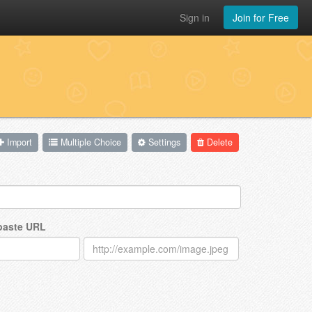
Sign in
Join for Free
Import
Multiple Choice
Settings
Delete
 paste URL