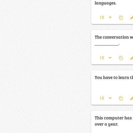
languages.
The conversation w
__________.
You have to learn 
This computer has
over a year.