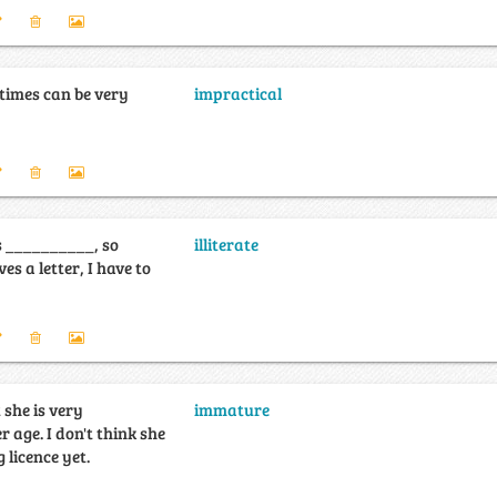
times can be very
impractical
 __________, so
illiterate
es a letter, I have to
 she is very
immature
 age. I don't think she
 licence yet.