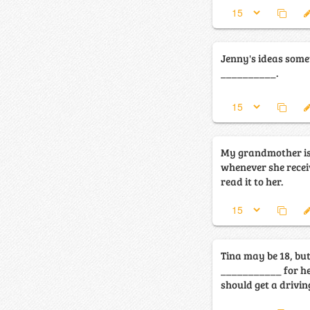
Jenny's ideas some
__________.
My grandmother is
whenever she receiv
read it to her.
Tina may be 18, but
___________ for her
should get a driving