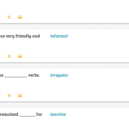
as very friendly and
informal
the __________ verbs.
irregular
 remained _______ for
inactive