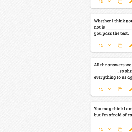
Whether I think yo
not is ___________
you pass the test.
All the answers we
__________, so she
everything to us ag
You may think I a
but I'm afraid of ra