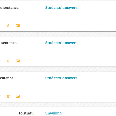
 a sentence.
Students' answers.
a sentence.
Students' answers.
sentence.
Students' answers.
 _________ to study
unwilling