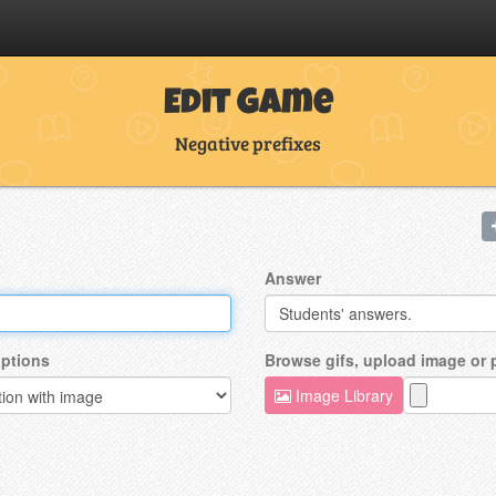
Edit Game
Negative prefixes
Answer
ptions
Browse gifs, upload image or
Image Library