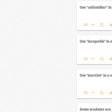
Use "unfamiliar" in
Use "incapable" in 
Use "inactive" in a 
Some students are