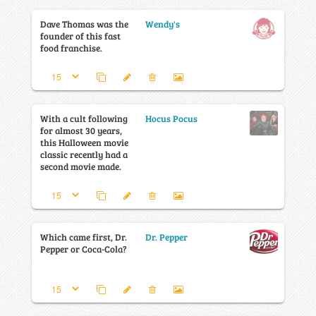
Dave Thomas was the
Wendy's
founder of this fast
food franchise.
With a cult following
Hocus Pocus
for almost 30 years,
this Halloween movie
classic recently had a
second movie made.
Which came first, Dr.
Dr. Pepper
Pepper or Coca-Cola?