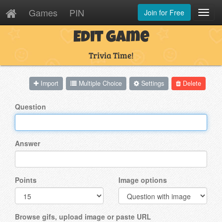
Games
PIN
Join for Free
Toggl
Navig
Edit Game
Trivia Time!
Import
Multiple Choice
Settings
Delete
Question
Answer
Points
Image options
Browse gifs, upload image or paste URL