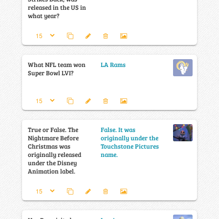
released in the US in
what year?
What NFL team won
LA Rams
Super Bowl LVI?
True or False. The
False. It was
Nightmare Before
originally under the
Christmas was
Touchstone Pictures
originally released
name.
under the Disney
Animation label.