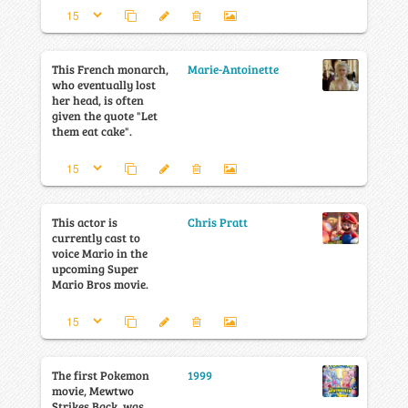
This French monarch,
Marie-Antoinette
who eventually lost
her head, is often
given the quote "Let
them eat cake".
This actor is
Chris Pratt
currently cast to
voice Mario in the
upcoming Super
Mario Bros movie.
The first Pokemon
1999
movie, Mewtwo
Strikes Back, was