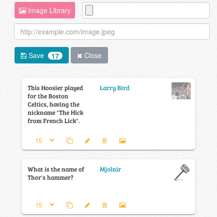
Image Library
Save
Close
17
This Hoosier played
Larry Bird
for the Boston
Celtics, having the
nickname "The Hick
from French Lick".
What is the name of
Mjolnir
Thor's hammer?