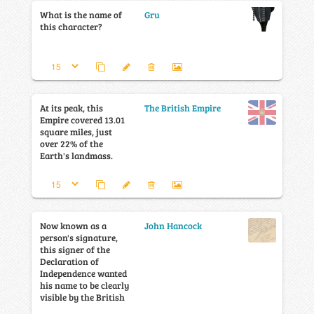
What is the name of
Gru
this character?
At its peak, this
The British Empire
Empire covered 13.01
square miles, just
over 22% of the
Earth's landmass.
Now known as a
John Hancock
person's signature,
this signer of the
Declaration of
Independence wanted
his name to be clearly
visible by the British