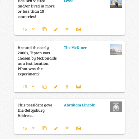
Has Ben visited
Less!
and/or lived in more
or less than 10
countries?
Around the early
The McDiner
2000s, Tipton was
chosen by McDonalds
as a test location.
What was the
experiment?
This president gave
Abraham Lincoln
the Gettysburg
Address.