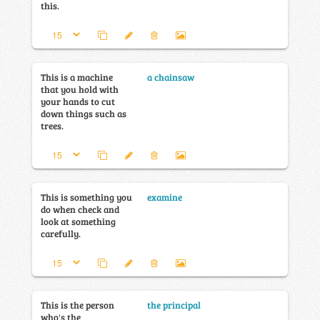
this.
This is a machine
a chainsaw
that you hold with
your hands to cut
down things such as
trees.
This is something you
examine
do when check and
look at something
carefully.
This is the person
the principal
who's the