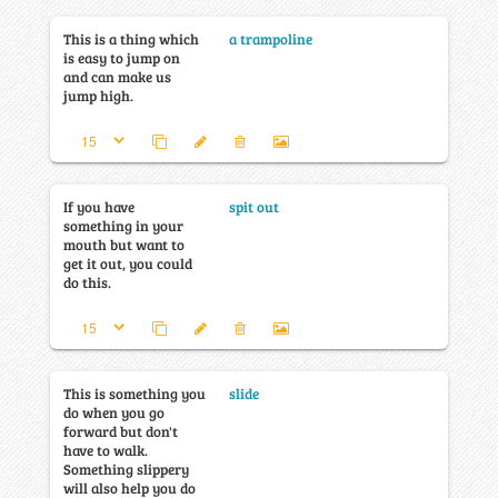
This is a thing which
a trampoline
is easy to jump on
and can make us
jump high.
If you have
spit out
something in your
mouth but want to
get it out, you could
do this.
This is something you
slide
do when you go
forward but don't
have to walk.
Something slippery
will also help you do