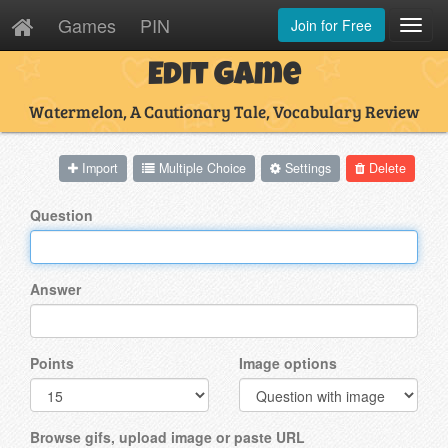
Games
PIN
Join for Free
Toggl
Navig
Edit Game
Watermelon, A Cautionary Tale, Vocabulary Review
Import
Multiple Choice
Settings
Delete
Question
Answer
Points
Image options
Browse gifs, upload image or paste URL