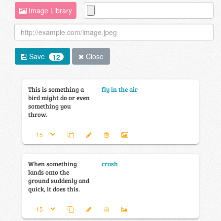
Image Library
Save
Close
12
This is something a
fly in the air
bird might do or even
something you
throw.
When something
crash
lands onto the
ground suddenly and
quick, it does this.