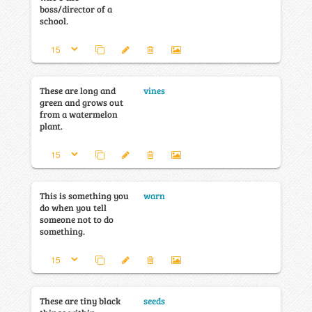
boss/director of a
school.
These are long and
vines
green and grows out
from a watermelon
plant.
This is something you
warn
do when you tell
someone not to do
something.
These are tiny black
seeds