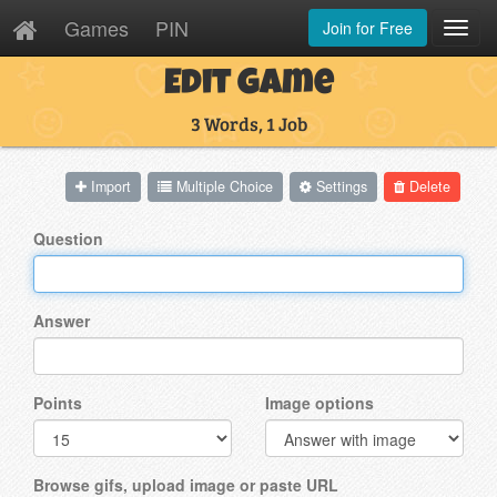
Games
PIN
Join for Free
Toggl
Navig
Edit Game
3 Words, 1 Job
Import
Multiple Choice
Settings
Delete
Question
Answer
Points
Image options
Browse gifs, upload image or paste URL