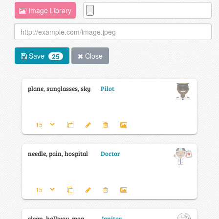
Image Library
Save
Close
25
plane, sunglasses, sky
Pilot
needle, pain, hospital
Doctor
clean, hallway, mop
Janitor