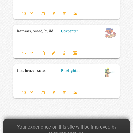
hammer, wood, build
Carpenter
fire, brave, water
Firefighter
Your experience on this site will be improved by
Copyright © 2026 Baamboozle Inc.