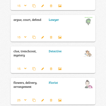
argue, court, defend
Lawyer
clue, trenchcoat,
Detective
mystery
flowers, delivery,
Florist
arrangement