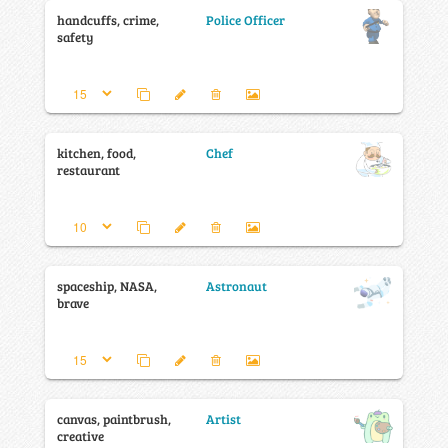
handcuffs, crime,
Police Officer
safety
kitchen, food,
Chef
restaurant
spaceship, NASA,
Astronaut
brave
canvas, paintbrush,
Artist
creative