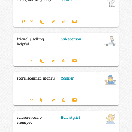
friendly, selling,
Salesperson
helpful
store, scanner, money
Cashier
scissors, comb,
Hair stylist
shampoo