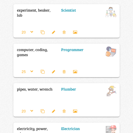
experiment, beaker,
Scientist
lab
computer, coding,
Programmer
games
pipes, water, wrench
Plumber
electricity, power,
Electrician