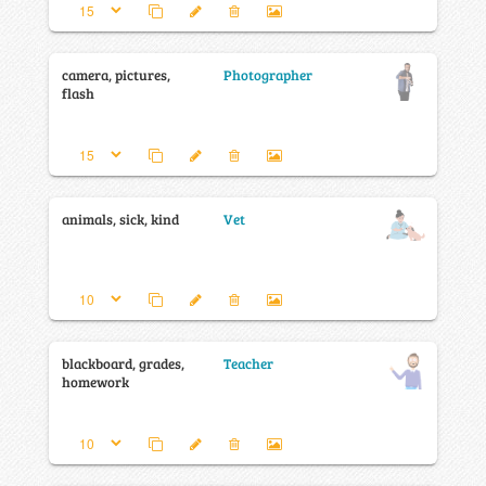
camera, pictures,
Photographer
flash
animals, sick, kind
Vet
blackboard, grades,
Teacher
homework