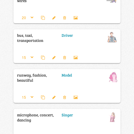
wires
bus, taxi,
Driver
transportation
runway, fashion,
Model
beautiful
microphone, concert,
Singer
dancing