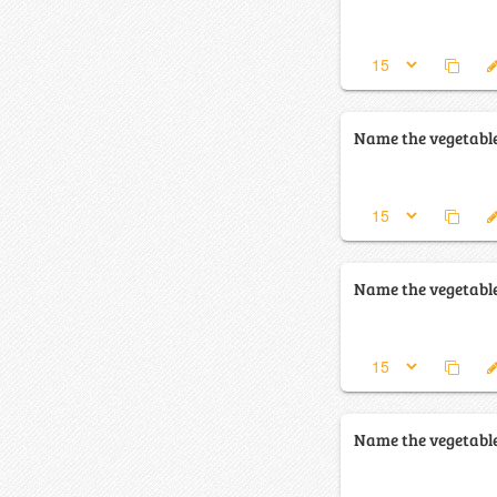
Name the vegetabl
Name the vegetabl
Name the vegetabl