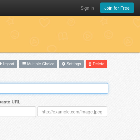
Sign in
Join for Free
Import
Multiple Choice
Settings
Delete
 paste URL