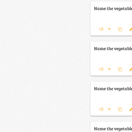
Name the vegetabl
Name the vegetabl
Name the vegetabl
Name the vegetabl