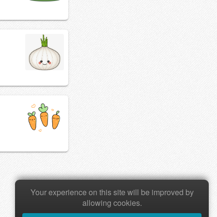
Your experience on this site will be improved by
allowing cookies.