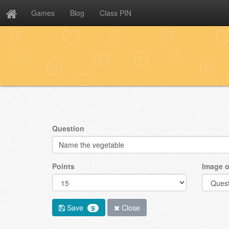
Games
Blog
Class PIN
Question
Points
Image o
Save
Close
9