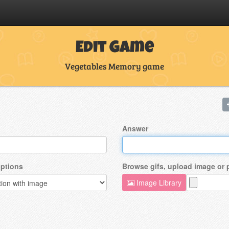
Edit Game
Vegetables Memory game
Answer
ptions
Browse gifs, upload image or
Image Library