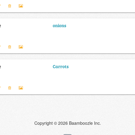
e
onions
e
Carrots
Copyright © 2026 Baamboozle Inc.