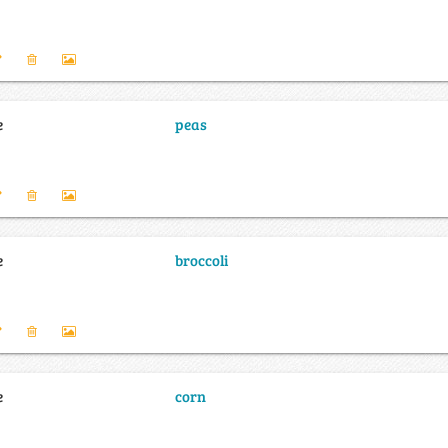
e
peas
e
broccoli
e
corn