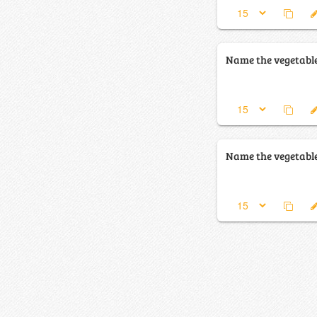
Name the vegetabl
Name the vegetabl