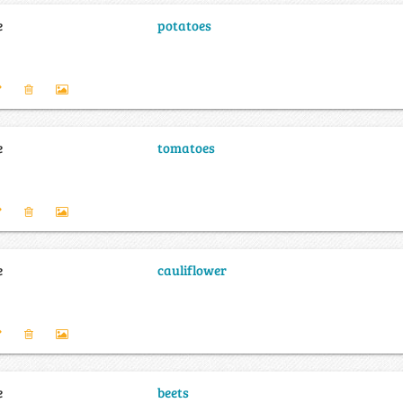
e
potatoes
e
tomatoes
e
cauliflower
e
beets