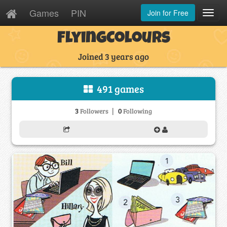
Games
PIN
Join for Free
Toggl
Navig
FlyingColours
Joined 3 years ago
491 games
|
3
0
Followers
Following