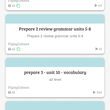
FlyingColours
42
16
Prepare 2 review grammar units 5-8
Prepare 2 review grammar units 5-8
FlyingColours
11
65
prepare 3 - unit 10 - vocabulary
a2 level
FlyingColours
16
345