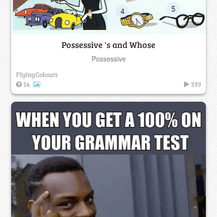
Possessive 's and Whose
Possessive
FlyingColours
14
339