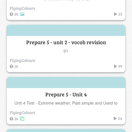
FlyingColours
26
53
Prepare 5 - unit 2 - vocab revision
b1
FlyingColours
16
99
Prepare 5 - Unit 4
Unit 4 Test - Extreme weather, Past simple and Used to
FlyingColours
54
24