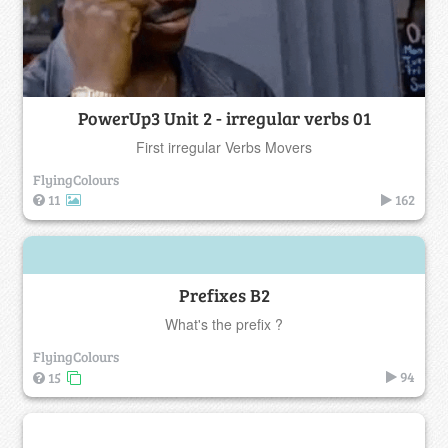
PowerUp3 Unit 2 - irregular verbs 01
First irregular Verbs Movers
FlyingColours
11
162
Prefixes B2
What's the prefix ?
FlyingColours
94
15