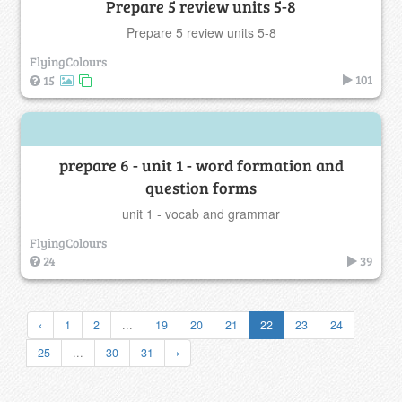
Prepare 5 review units 5-8
Prepare 5 review units 5-8
FlyingColours
101
15
prepare 6 - unit 1 - word formation and
question forms
unit 1 - vocab and grammar
FlyingColours
24
39
‹
1
2
...
19
20
21
22
23
24
25
...
30
31
›