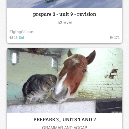
prepare 3 - unit 9 - revision
a2 level
FlyingColours
13
171
PREPARE 3_ UNITS 1 AND 2
GRAMMAR AND VOCAB