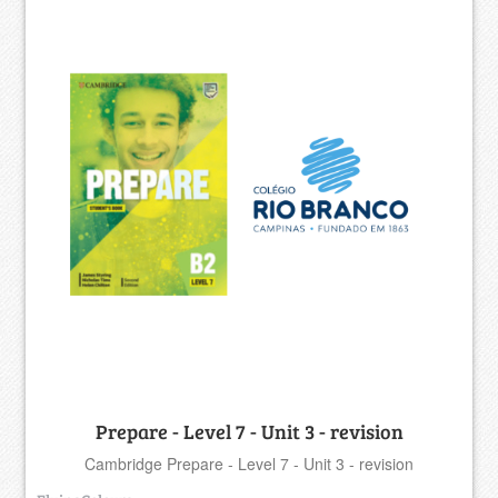
Prepare - Level 7 - Unit 3 - revision
Cambridge Prepare - Level 7 - Unit 3 - revision