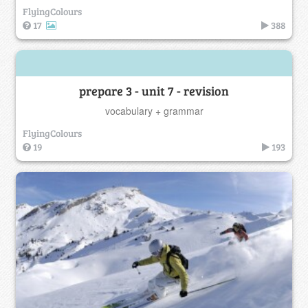
FlyingColours
17
388
prepare 3 - unit 7 - revision
vocabulary + grammar
FlyingColours
19
193