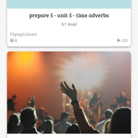
prepare 5 - unit 5 - time adverbs
b1 level
FlyingColours
8
125