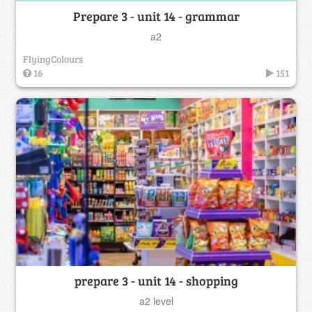
Prepare 3 - unit 14 - grammar
a2
FlyingColours
16
151
prepare 3 - unit 14 - shopping
a2 level