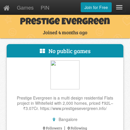
Games
PIN
Join for Free
Toggl
Navig
Prestige Evergreen
Joined 4 months ago
No public games
Prestige Evergreen is a multi design residential Flats
project in Whitefield with 2,000 homes, priced ₹92L–
₹3.07Cr. https://www.prestigesevergreen.info/
Bangalore
|
0
0
Followers
Following