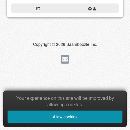
Copyright © 2026 Baamboozle Inc.
Your experience on this site will be improved by
allowing cookies.
Allow cookies