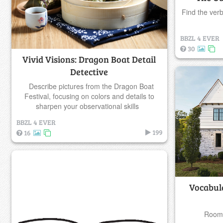
Find the ver
BBZL 4 EVER
30
Vivid Visions: Dragon Boat Detail
Detective
Describe pictures from the Dragon Boat
Festival, focusing on colors and details to
sharpen your observational skills
BBZL 4 EVER
199
16
Vocabul
Rooms