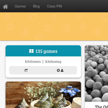
Games
Blog
Class PIN
135 games
|
1
1
Followers
Following
The Od