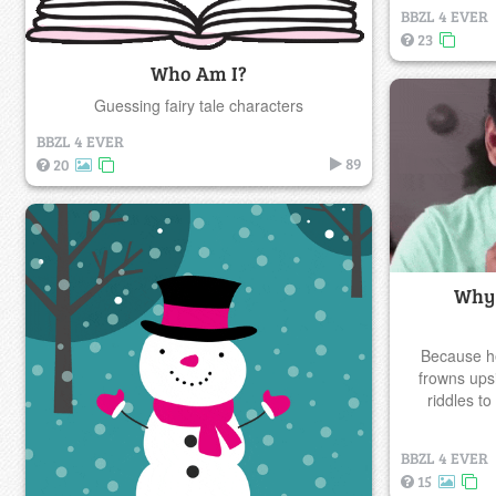
BBZL 4 EVER
23
Who Am I?
Guessing fairy tale characters
BBZL 4 EVER
89
20
Why 
Because he
frowns ups
riddles t
BBZL 4 EVER
15