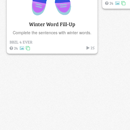
24
Winter Word Fill-Up
Complete the sentences with winter words.
BBZL 4 EVER
25
24