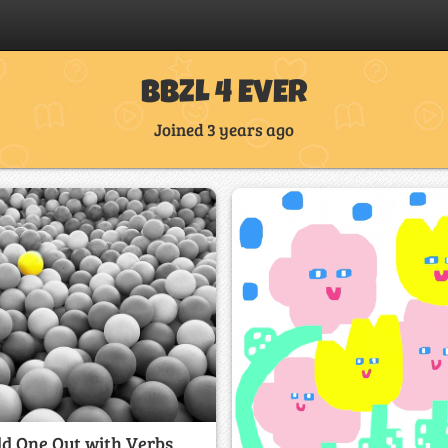
BBZL 4 EVER
Joined 3 years ago
d One Out with Verbs