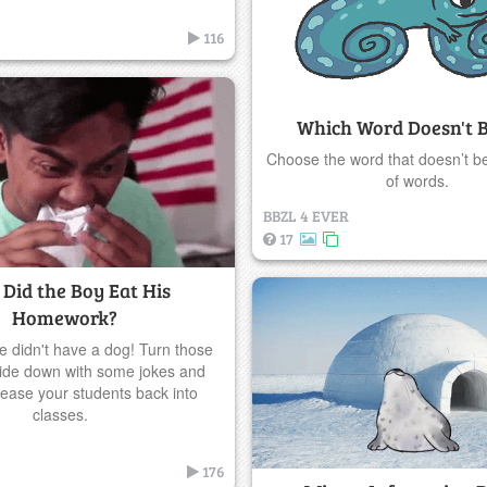
116
Which Word Doesn't 
Choose the word that doesn’t be
of words.
BBZL 4 EVER
17
Did the Boy Eat His
Homework?
 didn't have a dog! Turn those
ide down with some jokes and
o ease your students back into
classes.
176