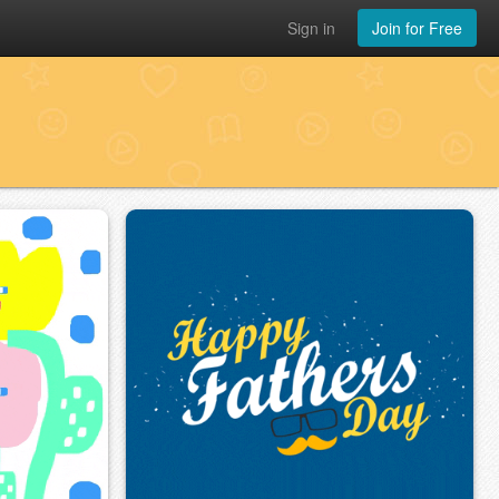
Sign in
Join for Free