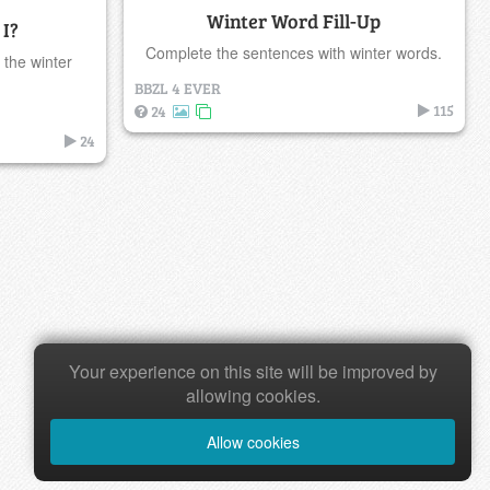
Winter Word Fill-Up
I?
Complete the sentences with winter words.
 the winter
BBZL 4 EVER
115
24
24
Your experience on this site will be improved by
allowing cookies.
Allow cookies