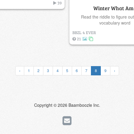
39
Winter What Am 
Read the riddle to figure out
vocabulary word
BBZL 4 EVER
21
‹
1
2
3
4
5
6
7
8
9
›
Copyright © 2026 Baamboozle Inc.