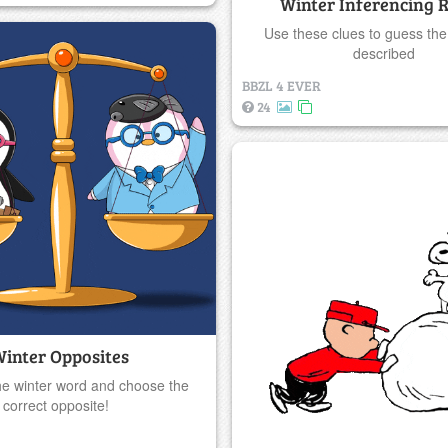
Winter Inferencing R
Use these clues to guess the
described
BBZL 4 EVER
24
inter Opposites
he winter word and choose the
correct opposite!