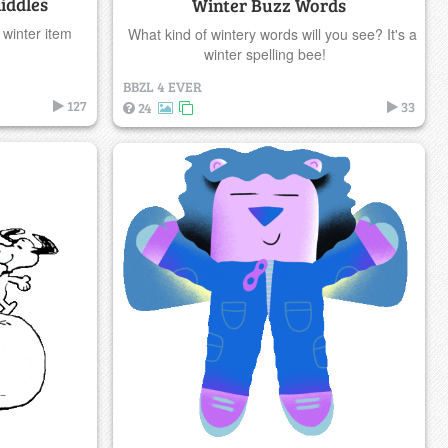
iddles
Winter Buzz Words
 winter item
What kind of wintery words will you see? It's a
winter spelling bee!
BBZL 4 EVER
127
33
24