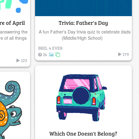
e of April
Trivia: Father's Day
 answering the
A fun Father's Day trivia quiz to celebrate dads
 of all things
(Middle/High School)
BBZL 4 EVER
179
24
123
Which One Doesn't Belong?