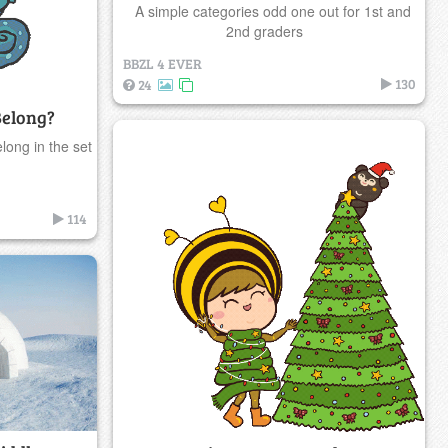
A simple categories odd one out for 1st and
2nd graders
BBZL 4 EVER
130
24
Belong?
long in the set
114