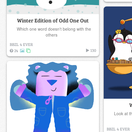
Winter Edition of Odd One Out
Which one word doesn't belong with the
others
BBZL 4 EVER
130
24
W
Look at t
BBZL 4 EVER