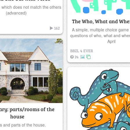
b which does not match the others
(advanced)
The Who, What and Wher
162
A simple, multiple choice game
questions of who, what and where
April
BBZL 4 EVER
24
ary: parts/rooms of the
house
 and parts of the house.