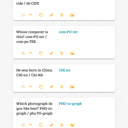
cide / de-CIDE
Whose computer is
com-PU-ter
this? com-PU-ter /
com-pu-TER
He was born in China.
CHI-na
CHI-na / Chi-NA
Which photograph do
PHO-to-graph
you like best? PHO-to-
graph / pho-TO-graph