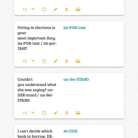
Voting in elections is
im-POR-tant
your
most important duty.
im-POR-tant / im-por-
TANT
Couldn't
un-der-STAND
you understand what
she was saying? un-
DER-stand / un-der-
STAND
I can't decide which
de-CIDE
book to borrow. DE-