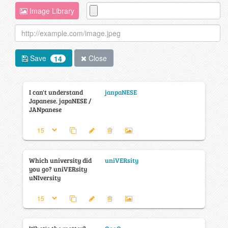
Image Library
Save
Close
14
I can't understand
janpaNESE
Japanese. japaNESE /
JANpanese
Which university did
uniVERsity
you go? uniVERsity
uNIversity