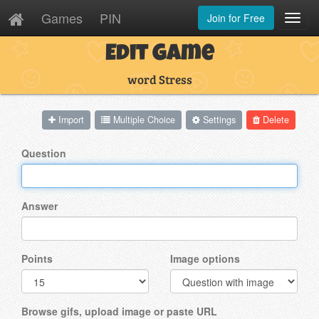
Games
PIN
Join for Free
Toggl
Navig
Edit Game
word Stress
Import
Multiple Choice
Settings
Delete
Question
Answer
Points
Image options
Browse gifs, upload image or paste URL