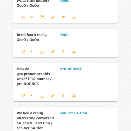
What's the matter?
OooO
OooO / OoOo
Breakfast's ready.
OoOo
OooO / OoOo
How do
pro-NOUNCE
you pronounce this
word? PRO-nounce /
pro-NOUNCE
We had a really
con-ver-SA-tion
interesting conversati
on. con-VER-sa-tion /
con-ver-SA-tion