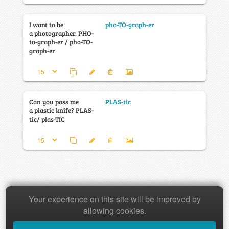
I want to be
pho-TO-graph-er
a photographer. PHO-
to-graph-er / pho-TO-
graph-er
Can you pass me
PLAS-tic
a plastic knife? PLAS-
tic/ plas-TIC
Your experience on this site will be improved by
Copyright © 2026 Baamboozle Inc.
allowing cookies.