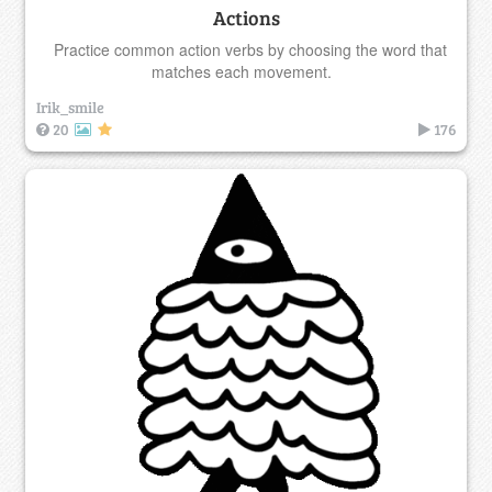
Actions
Practice common action verbs by choosing the word that
matches each movement.
Irik_smile
20
176