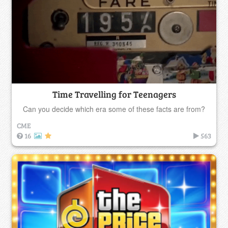
Time Travelling for Teenagers
Can you decide which era some of these facts are from?
CME
16
563