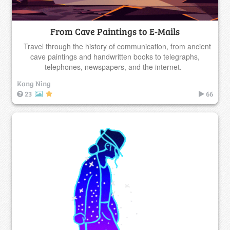
From Cave Paintings to E‑Mails
Travel through the history of communication, from ancient
cave paintings and handwritten books to telegraphs,
telephones, newspapers, and the internet.
Kang Ning
23
66