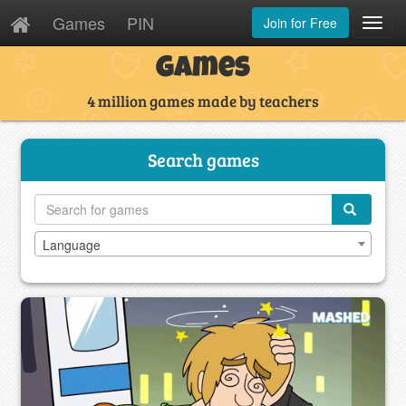
Games
PIN
Join for Free
Toggl
Navig
Games
4 million games made by teachers
Search games
Language
Language