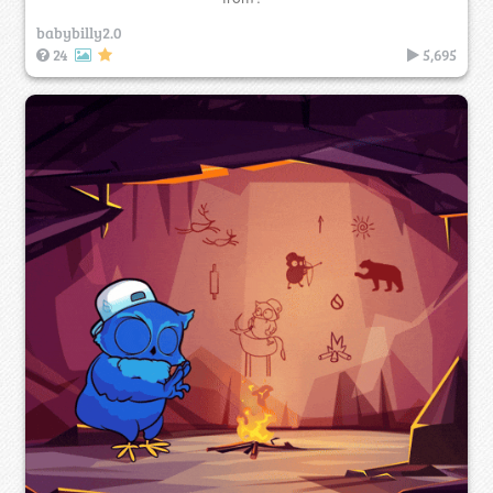
babybilly2.0
24
5,695