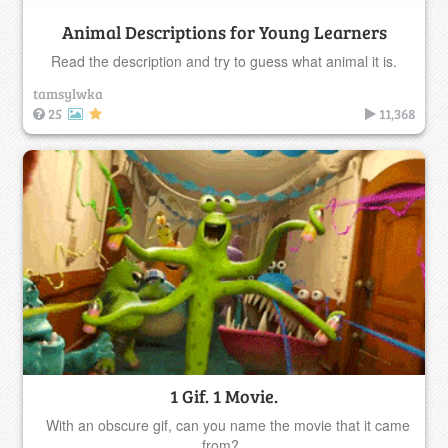
Animal Descriptions for Young Learners
Read the description and try to guess what animal it is.
tamsylwka
25
11,368
1 Gif. 1 Movie.
With an obscure gif, can you name the movie that it came
from?