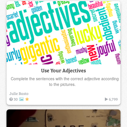
Use Your Adjectives
Complete the sentences with the correct adjective according
to the pictures.
Julie Basto
30
6,799