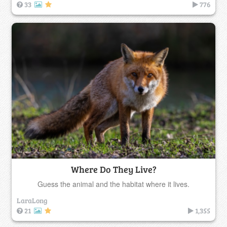
33
776
Where Do They Live?
Guess the animal and the habitat where it lives.
LaraLong
21
1,355