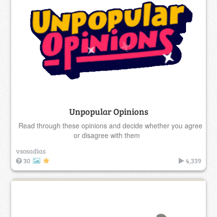
Unpopular Opinions
Read through these opinions and decide whether you agree
or disagree with them
vsosadias
30
4,339