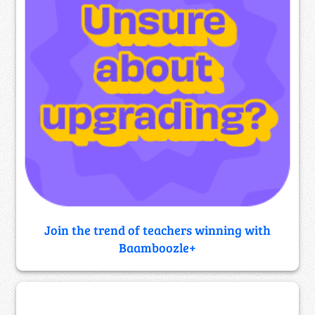
Join the trend of teachers winning with
Baamboozle+