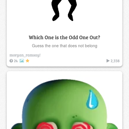
Which One is the Odd One Out?
Guess the one that does not belong
morgan_ramsay!
24
2,338