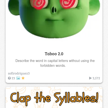
Taboo 2.0
Describe the word in capital letters without using the
forbidden words.
sofirodriguez3
23
3,572