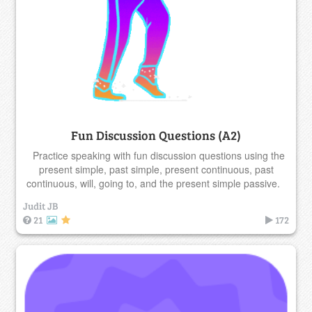
Fun Discussion Questions (A2)
Practice speaking with fun discussion questions using the
present simple, past simple, present continuous, past
continuous, will, going to, and the present simple passive.
Judit JB
21
172