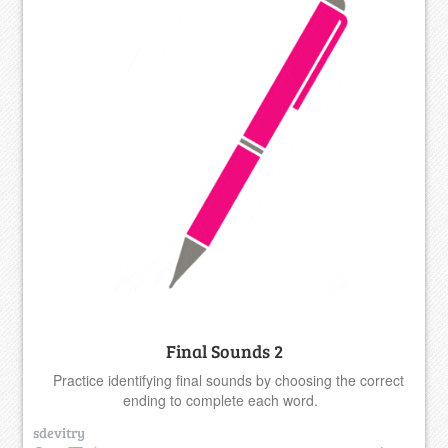
Final Sounds 2
Practice identifying final sounds by choosing the correct
ending to complete each word.
sdevitry