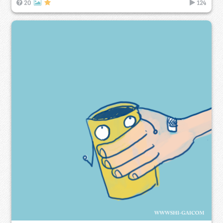
20
124