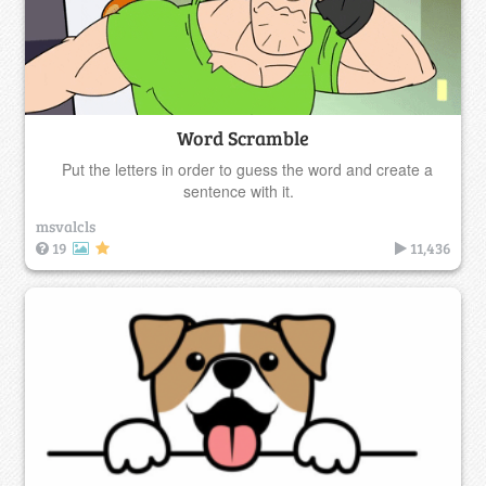
Word Scramble
Put the letters in order to guess the word and create a
sentence with it.
msvalcls
19
11,436