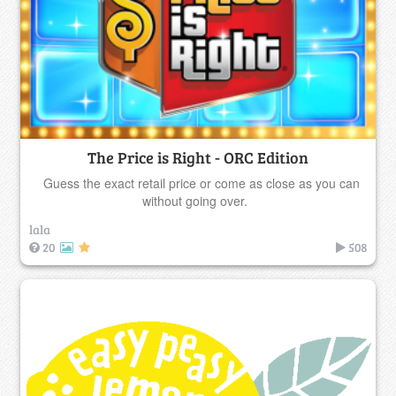
The Price is Right - ORC Edition
Guess the exact retail price or come as close as you can
without going over.
lala
20
508