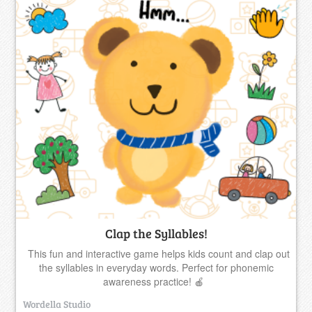
Clap the Syllables!
This fun and interactive game helps kids count and clap out
the syllables in everyday words. Perfect for phonemic
awareness practice! 🍎
Wordella Studio