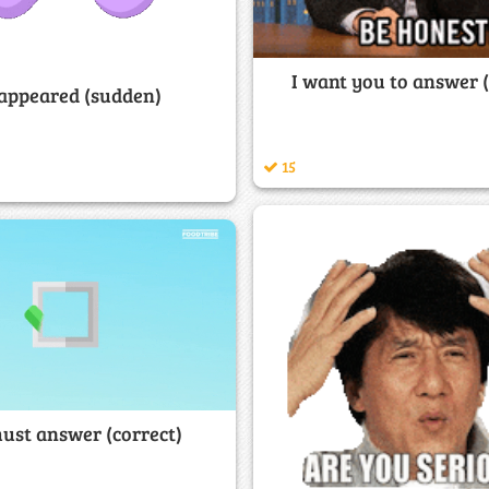
I want you to answer 
appeared (sudden)
15
ust answer (correct)