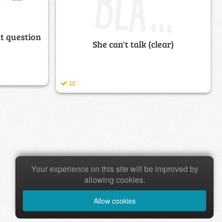
at question
She can't talk (clear)
15
Your experience on this site will be improved by
allowing cookies.
Allow cookies