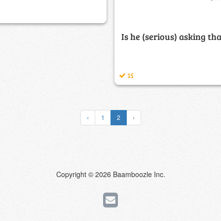
Is he (serious) asking th
15
‹
1
2
›
Copyright © 2026 Baamboozle Inc.