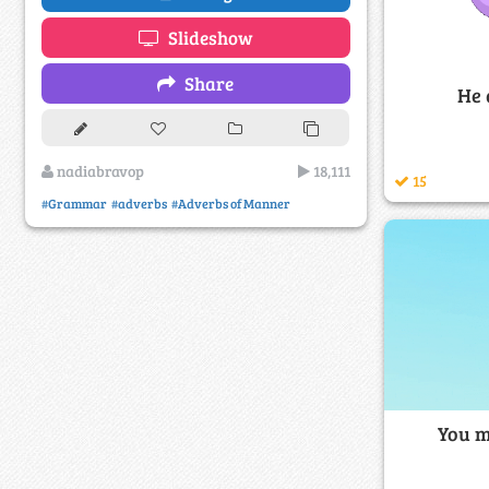
Slideshow
Share
He 
nadiabravop
18,111
15
#Grammar
#adverbs
#Adverbs of Manner
You m