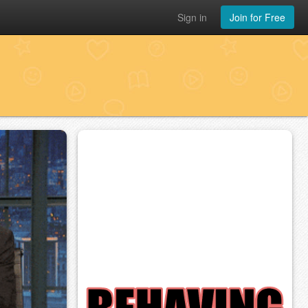
Sign in
Join for Free