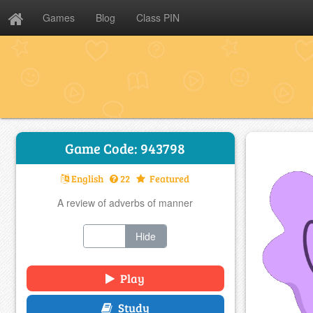
Games
Blog
Class PIN
Game Code: 943798
English
22
Featured
A review of adverbs of manner
Show
Hide
Play
Study