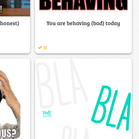
(honest)
You are behaving (bad) today
15