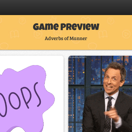
Game Preview
Adverbs of Manner