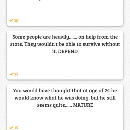
15
Some people are heavily....... on help from the
state. They wouldn't be able to survive without
it. DEPEND
15
You would have thought that at age of 24 he
would know what he was doing, but he still
seems quite...... MATURE
15