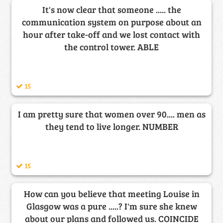
It's now clear that someone ..... the
communication system on purpose about an
hour after take-off and we lost contact with
the control tower. ABLE
15
I am pretty sure that women over 90.... men as
they tend to live longer. NUMBER
15
How can you believe that meeting Louise in
Glasgow was a pure .....? I'm sure she knew
about our plans and followed us. COINCIDE