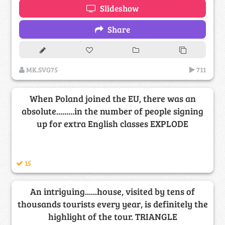
Slideshow
Share
MK.SVG75
711
When Poland joined the EU, there was an
absolute.........in the number of people signing
up for extra English classes EXPLODE
15
An intriguing......house, visited by tens of
thousands tourists every year, is definitely the
highlight of the tour. TRIANGLE