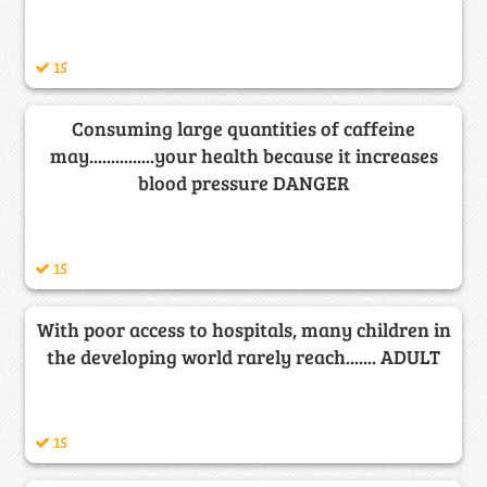
15
Consuming large quantities of caffeine
may...............your health because it increases
blood pressure DANGER
15
With poor access to hospitals, many children in
the developing world rarely reach....... ADULT
15