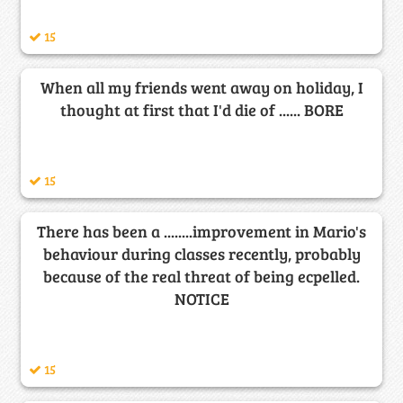
15
When all my friends went away on holiday, I
thought at first that I'd die of ...... BORE
15
There has been a ........improvement in Mario's
behaviour during classes recently, probably
because of the real threat of being ecpelled.
NOTICE
15