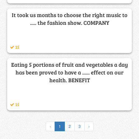
It took us months to choose the right music to
..... the fashion show. COMPANY
15
Eating 5 portions of fruit and vegetables a day
has been proved to have a ...... effect on our
health. BENEFIT
15
‹
1
2
3
›