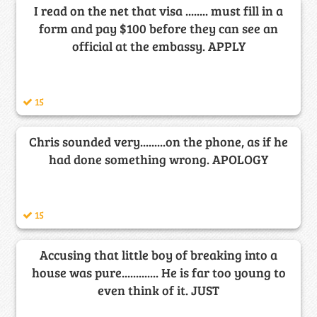
I read on the net that visa ........ must fill in a
form and pay $100 before they can see an
official at the embassy. APPLY
15
Chris sounded very.........on the phone, as if he
had done something wrong. APOLOGY
15
Accusing that little boy of breaking into a
house was pure............. He is far too young to
even think of it. JUST