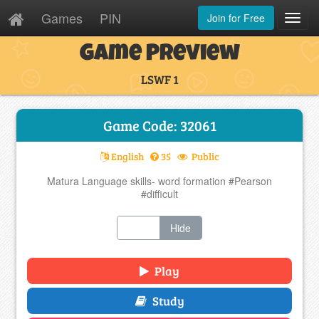
Games
PIN
Join for Free
Toggl
Navig
Game Preview
LSWF 1
Game Code: 32061
English
35
Public
Matura Language skills- word formation #Pearson
#difficult
Show
Hide
Play
Study