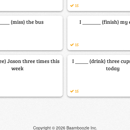
15
_____ (miss) the bus
I _______ (finish) my
15
see) Jason three times this
I _____ (drink) three cup
week
today
15
Copyright © 2026 Baamboozle Inc.