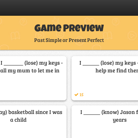
Game Preview
Past Simple or Present Perfect
 I _______ (lose) my keys -
I ______ (lose) my keys 
call my mum to let me in
help me find th
15
lay) basketball since I was
I ______ (know) Jason 
a child
years