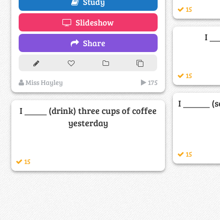
Study
15
Slideshow
I _
Share
15
Miss Hayley
175
I ______ (
I _____ (drink) three cups of coffee
yesterday
15
15