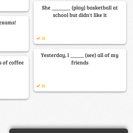
She _______ (play) basketball at
school but didn't like it
 exams!
15
Yesterday, I _____ (see) all of my
s of coffee
friends
15