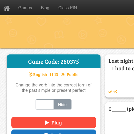
Games
Blog
Class PIN
Last night
Game Code: 260375
I had to 
English
13
Public
Change the verb into the correct form of
the past simple or present perfect
15
Show
Hide
I _____ (p
Play