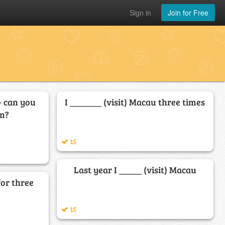
Sign in
Join for Free
- can you
I _______ (visit) Macau three times
em?
15
Last year I _____ (visit) Macau
for three
15