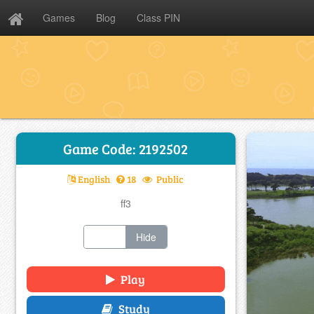
Games
Blog
Class PIN
Game Code: 2192502
English
18
Public
ff3
Show
Hide
Play
Study