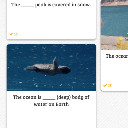
The _____ peak is covered in snow.
15
The ocean
15
The ocean is _____ (deep) body of
water on Earth