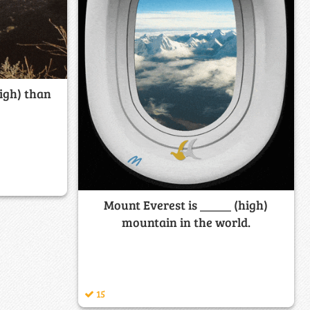
igh) than
Mount Everest is _____ (high)
mountain in the world.
15