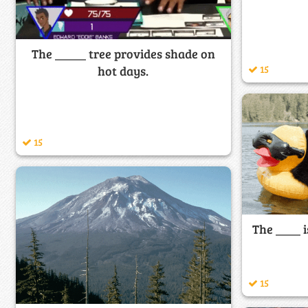
The _____ tree provides shade on
15
hot days.
15
The ____ i
15