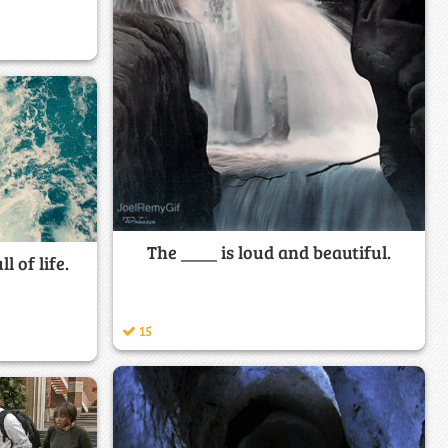
The ____ is loud and beautiful.
l of life.
15