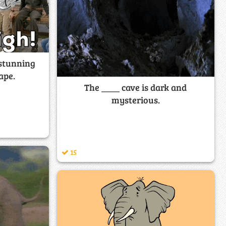
 stunning
ape.
The ____ cave is dark and
mysterious.
15