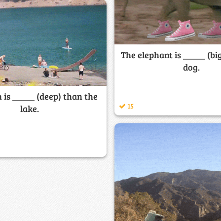
The elephant is _____ (bi
dog.
 is _____ (deep) than the
15
lake.