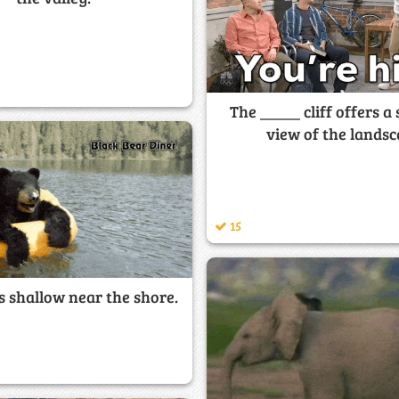
The _____ cliff offers a
view of the landsc
15
s shallow near the shore.