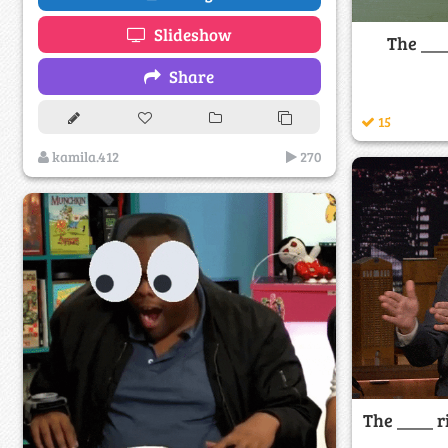
Slideshow
The ___
Share
15
kamila.412
270
The ____ r