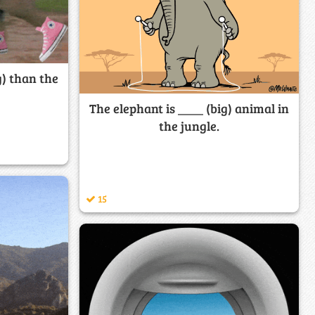
g) than the
The elephant is ____ (big) animal in
the jungle.
15