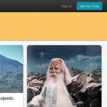
Sign in
Join for Free
ajestic.