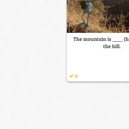
The mountain is ____ (h
the hill.
15