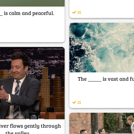
15
_ is calm and peaceful.
The _____ is vast and ful
15
iver flows gently through
the valley.