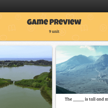
Game Preview
9 unit
The _____ is tall and m