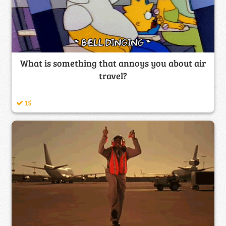
What is something that annoys you about air
travel?
15