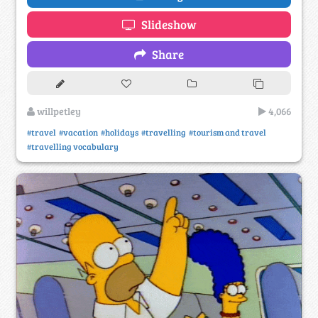
Slideshow
Share
willpetley
4,066
#travel
#vacation
#holidays
#travelling
#tourism and travel
#travelling vocabulary